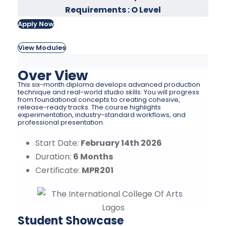
Requirements : O Level
Apply Now
View Modules
Over View
This six-month diploma develops advanced production
technique and real-world studio skills. You will progress
from foundational concepts to creating cohesive,
release-ready tracks. The course highlights
experimentation, industry-standard workflows, and
professional presentation.
Start Date:
February 14th 2026
Duration:
6 Months
Certificate:
MPR201
Student Showcase