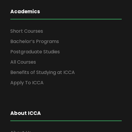
Academics
Short Courses
Bachelor’s Programs
Postgraduate Studies
All Courses
Benefits of Studying at ICCA
Apply To ICCA
About ICCA