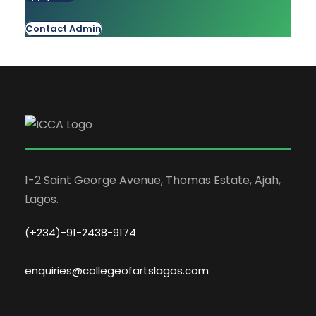
Contact Admin
1-2 Saint George Avenue, Thomas Estate, Ajah,
Lagos.
(+234)-91-2438-9174
enquiries@collegeofartslagos.com