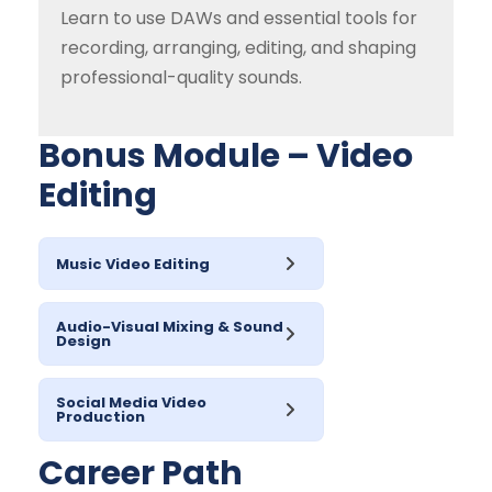
Learn to use DAWs and essential tools for
recording, arranging, editing, and shaping
professional-quality sounds.
Bonus Module – Video
Editing
Music Video Editing
Audio-Visual Mixing & Sound
Design
Social Media Video
Production
Career Path