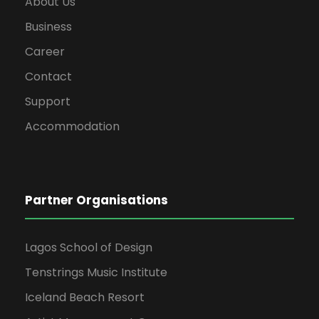
About Us
Business
Career
Contact
Support
Accommodation
Partner Organisations
Lagos School of Design
Tenstrings Music Institute
Iceland Beach Resort