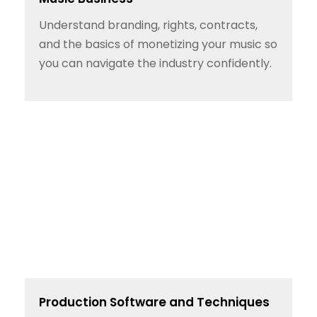
Understand branding, rights, contracts,
and the basics of monetizing your music so
you can navigate the industry confidently.
Production Software and Techniques