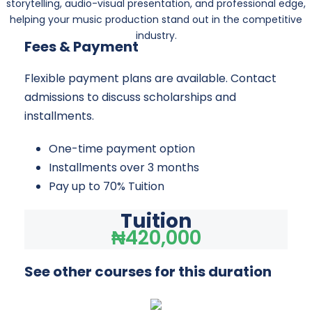
storytelling, audio-visual presentation, and professional edge,
helping your music production stand out in the competitive
industry.
Fees & Payment
Flexible payment plans are available. Contact
admissions to discuss scholarships and
installments.
One-time payment option
Installments over 3 months
Pay up to 70% Tuition
Tuition
₦420,000
See other courses for this duration