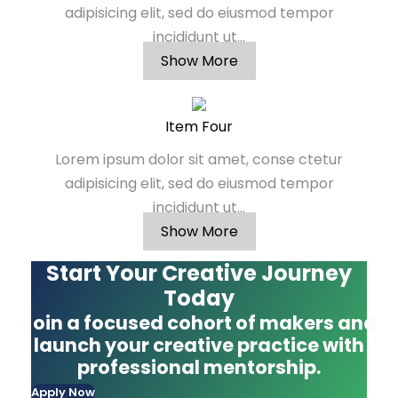
adipisicing elit, sed do eiusmod tempor
incididunt ut...
Show More
Item Four
Lorem ipsum dolor sit amet, conse ctetur
adipisicing elit, sed do eiusmod tempor
incididunt ut...
Show More
Start Your Creative Journey
Today
Join a focused cohort of makers and
launch your creative practice with
professional mentorship.
Apply Now