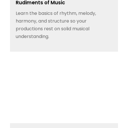
Rudiments of Music
Learn the basics of rhythm, melody,
harmony, and structure so your
productions rest on solid musical
understanding.