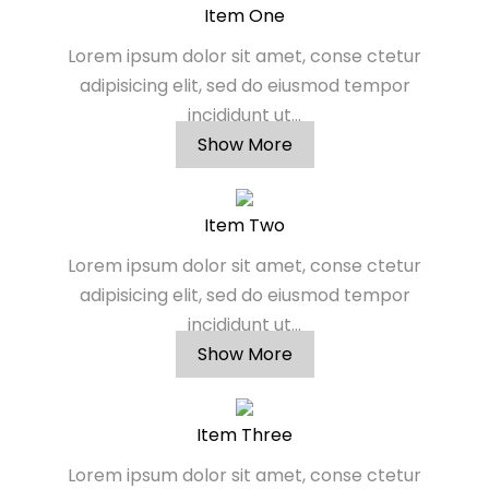
Item One
Lorem ipsum dolor sit amet, conse ctetur
adipisicing elit, sed do eiusmod tempor
incididunt ut...
Show More
Item Two
Lorem ipsum dolor sit amet, conse ctetur
adipisicing elit, sed do eiusmod tempor
incididunt ut...
Show More
Item Three
Lorem ipsum dolor sit amet, conse ctetur