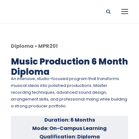
Diploma • MPR201
Music Production 6 Month
Diploma
An intensive, studio-focused program that transforms
musical ideas into polished productions. Master
recording techniques, advanced sound design,
arrangement skills, and professional mixing while building
a strong producer portfolio.
Duration: 6 Months
Mode: On-Campus Learning
Qualification: Diploma