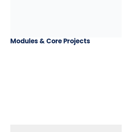
Modules & Core Projects