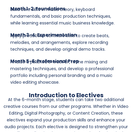
Month 1-2: Foundations
Build core skills in music theory, keyboard
fundamentals, and basic production techniques,
while learning essential music business knowledge.
Month 3-4: Experimentation
Apply production software skills to create beats,
melodies, and arrangements, explore recording
techniques, and develop original demo tracks.
Month 5-6: Professional Prep
Finalize a polished 3-track EP, refine mixing and
mastering techniques, and develop a professional
portfolio including personal branding and a music
video editing showcase.
Introduction to Electives
At the 6-month stage, students can take two additional
creative courses from our other programs. Whether in Video
Editing, Digital Photography, or Content Creation, these
electives expand your production skills and enhance your
audio projects. Each elective is designed to strengthen your