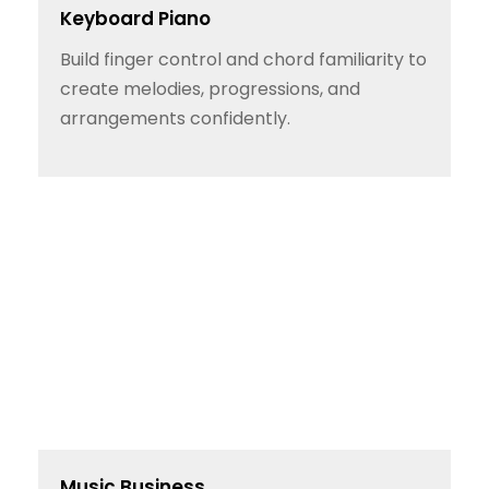
Keyboard Piano
Build finger control and chord familiarity to
create melodies, progressions, and
arrangements confidently.
Music Business