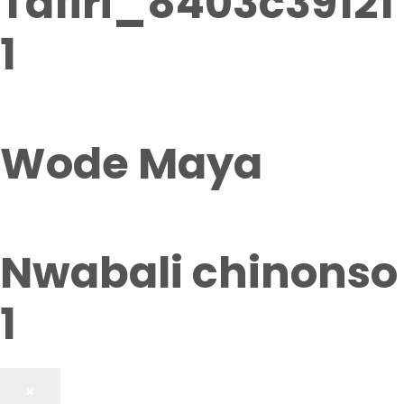
Tafiri_8403c39121
1
Wode Maya
Nwabali chinonso
1
×