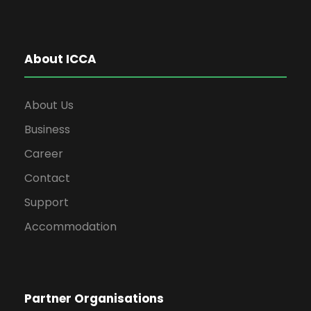
About ICCA
About Us
Business
Career
Contact
Support
Accommodation
Partner Organisations