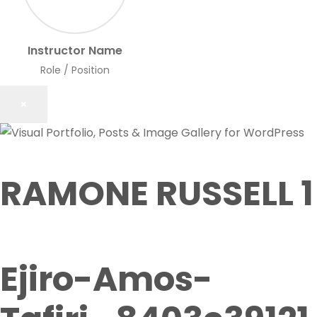
Instructor Name
Role / Position
×
RAMONE RUSSELL 1
Ejiro-Amos-