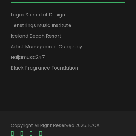
Lagos School of Design
Tenstrings Music Institute
Iceland Beach Resort
Artist Management Company
Naijamusic247
Black Fragrance Foundation
Copyright All Right Reserved 2025, ICCA.