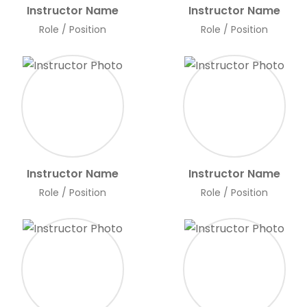
Instructor Name
Instructor Name
Role / Position
Role / Position
Instructor Name
Instructor Name
Role / Position
Role / Position