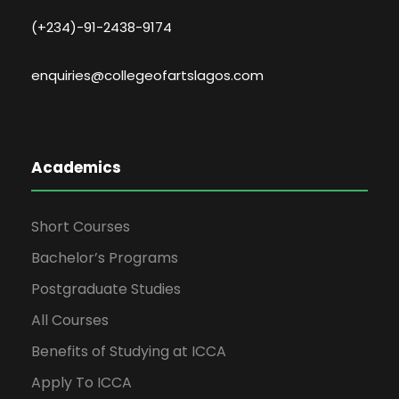
(+234)-91-2438-9174
enquiries@collegeofartslagos.com
Academics
Short Courses
Bachelor’s Programs
Postgraduate Studies
All Courses
Benefits of Studying at ICCA
Apply To ICCA