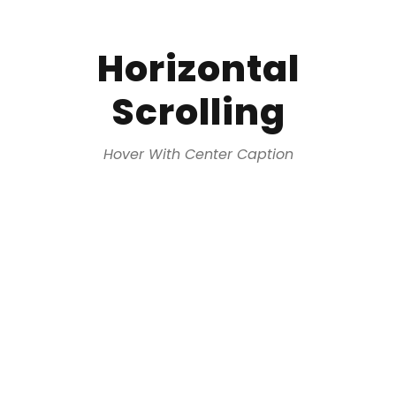
Horizontal
Scrolling
Hover With Center Caption