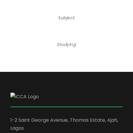
Subject
Studying
1-2 Saint George Avenue, Thomas Estate, Ajah,
Lagos.