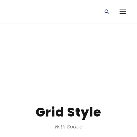
Gallery
Grid Style
With Space