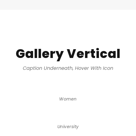
Gallery Vertical
Caption Underneath, Hover With Icon
Women
University