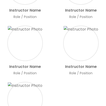
Instructor Name
Instructor Name
Role / Position
Role / Position
Instructor Name
Instructor Name
Role / Position
Role / Position