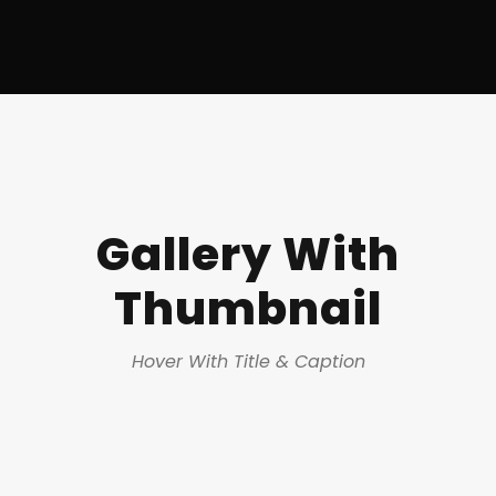
Gallery With
Thumbnail
Hover With Title & Caption