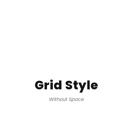
Grid Style
Without Space