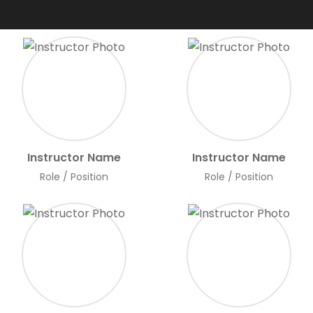
Instructor Name
Instructor Name
Role / Position
Role / Position