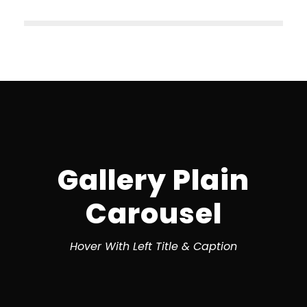
Gallery Plain
Carousel
Hover With Left Title & Caption