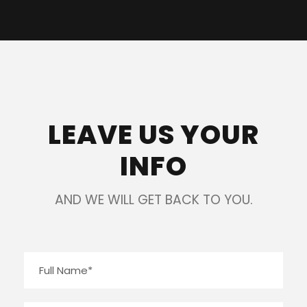
LEAVE US YOUR
INFO
AND WE WILL GET BACK TO YOU.