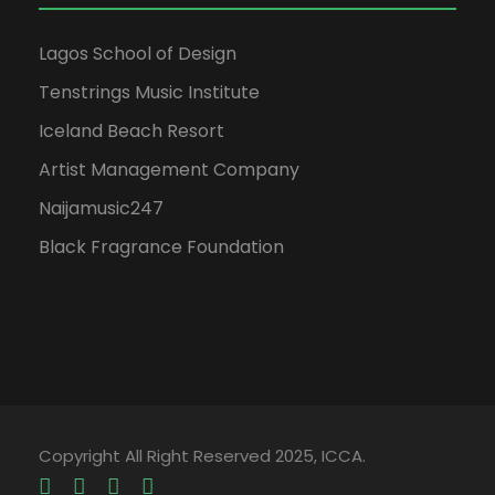
Lagos School of Design
Tenstrings Music Institute
Iceland Beach Resort
Artist Management Company
Naijamusic247
Black Fragrance Foundation
Copyright All Right Reserved 2025, ICCA.