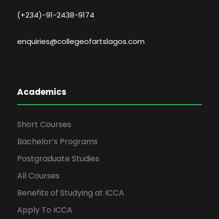
(+234)-91-2438-9174
enquiries@collegeofartslagos.com
Academics
Short Courses
Bachelor’s Programs
Postgraduate Studies
All Courses
Benefits of Studying at ICCA
Apply To ICCA