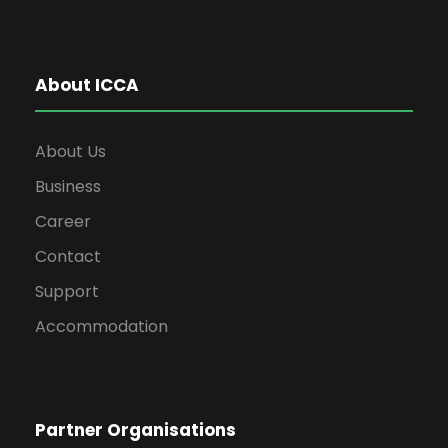
About ICCA
About Us
Business
Career
Contact
Support
Accommodation
Partner Organisations