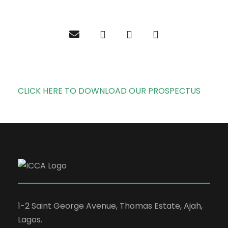
CLICK HERE TO DOWNLOAD OUR PROSPECTUS
1-2 Saint George Avenue, Thomas Estate, Ajah,
Lagos.