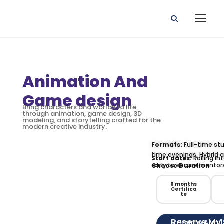
Animation And
Game design
Bring characters and worlds to life
through animation, game design, 3D
modeling, and storytelling crafted for the
modern creative industry.
Formats:
Full-time stu
time evenings, Hybrid c
Start dates:
Rolling in
early to secure mentor
Choose Duration
6 months
Certifica
te
Reserve My
Starts Aug 