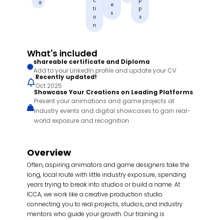
c
p
g
e
ti
p
s
o
s
n
What's included
shareable certificate and Diploma
Add to your LinkedIn profile and update your CV
Recently updated!
Oct 2025
Showcase Your Creations on Leading Platforms
Present your animations and game projects at
industry events and digital showcases to gain real-
world exposure and recognition
Overview
Often, aspiring animators and game designers take the
long, local route with little industry exposure, spending
years trying to break into studios or build a name. At
ICCA, we work like a creative production studio
connecting you to real projects, studios, and industry
mentors who guide your growth. Our training is