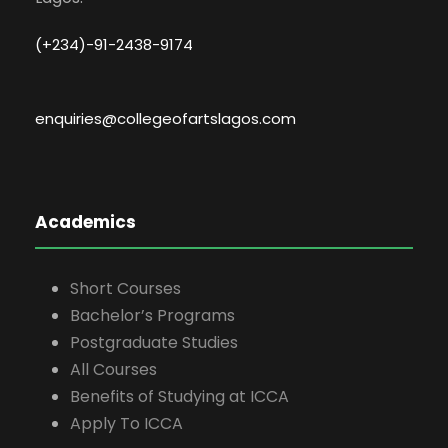
(+234)-91-2438-9174
enquiries@collegeofartslagos.com
Academics
Short Courses
Bachelor’s Programs
Postgraduate Studies
All Courses
Benefits of Studying at ICCA
Apply To ICCA