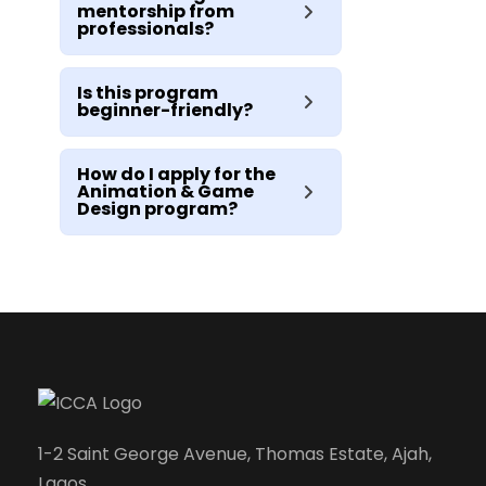
mentorship from
professionals?
Is this program
beginner-friendly?
How do I apply for the
Animation & Game
Design program?
1-2 Saint George Avenue, Thomas Estate, Ajah,
Lagos.