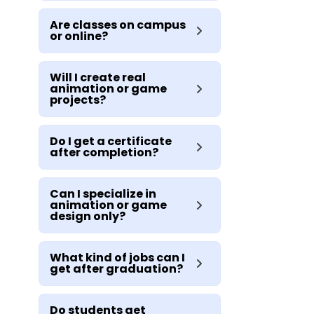
Are classes on campus
or online?
Will I create real
animation or game
projects?
Do I get a certificate
after completion?
Can I specialize in
animation or game
design only?
What kind of jobs can I
get after graduation?
Do students get