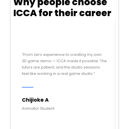
Why people choose
ICCA for their career
“From zero experience to creating my own
“I
3D game demo — ICCA made it possible. The
di
tutors are patient, and the studio sessions
ch
feel like working in a real game studio.”
pl
Chijioke A
M
Animator Student
Ga