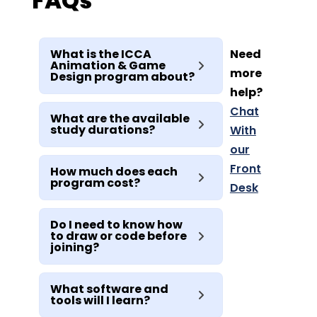
FAQs
What is the ICCA
Need
Animation & Game
more
Design program about?
help?
Chat
What are the available
study durations?
With
our
Front
How much does each
program cost?
Desk
Do I need to know how
to draw or code before
joining?
What software and
tools will I learn?