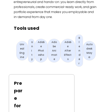
entrepreneurial and hands-on: you learn directly from
professionals, create commercial-ready work, and gain
portfolio experience that makes you employable and
in-demand from day one.
Tools used
B
U
Adob
Ado
Adob
l
Unr
Auto
n
e
be
e
e
eal
desk
i
Phot
Ani
After
n
Eng
May
t
osho
mat
Effect
d
ine
a
y
p
e
s
e
r
Pre
par
e
for