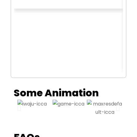
Some Animation