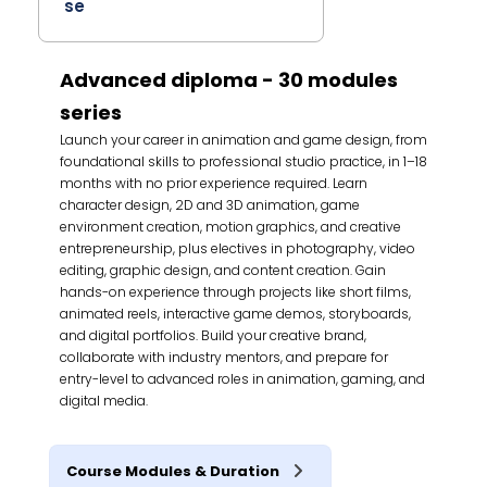
se
Advanced diploma - 30 modules
series
Launch your career in animation and game design, from
foundational skills to professional studio practice, in 1–18
months with no prior experience required. Learn
character design, 2D and 3D animation, game
environment creation, motion graphics, and creative
entrepreneurship, plus electives in photography, video
editing, graphic design, and content creation. Gain
hands-on experience through projects like short films,
animated reels, interactive game demos, storyboards,
and digital portfolios. Build your creative brand,
collaborate with industry mentors, and prepare for
entry-level to advanced roles in animation, gaming, and
digital media.
Course Modules & Duration