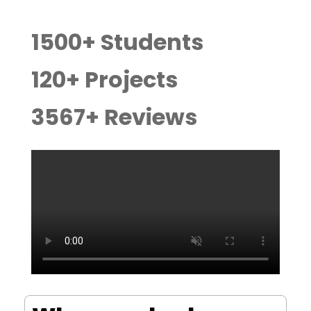
1500
+ Students
120
+ Projects
3567
+ Reviews