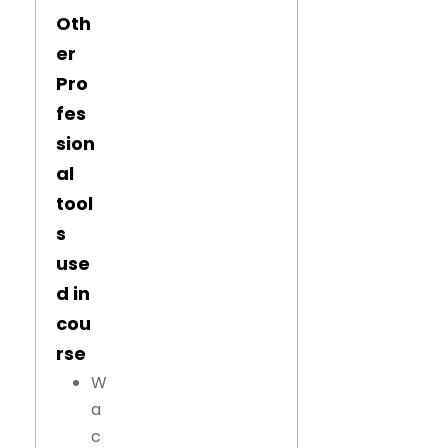
Oth
er
Pro
fes
sion
al
tool
s
use
d in
cou
rse
W
a
c