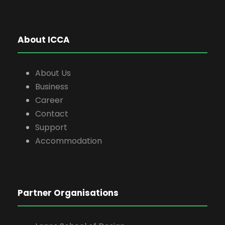
About ICCA
About Us
Business
Career
Contact
Support
Accommodation
Partner Organisations