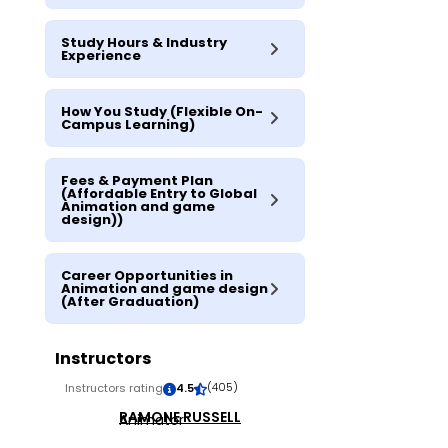
Study Hours & Industry
Experience
How You Study (Flexible On-
Campus Learning)
Fees & Payment Plan
(Affordable Entry to Global
Animation and game
design))
Career Opportunities in
Animation and game design
(After Graduation)
Instructors
(405)
Instructors rating
4.5
RAMONE RUSSELL
Animator