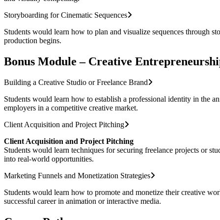
Storyboarding for Cinematic Sequences
Students would learn how to plan and visualize sequences through stor
production begins.
Bonus Module – Creative Entrepreneurshi
Building a Creative Studio or Freelance Brand
Students would learn how to establish a professional identity in the ani
employers in a competitive creative market.
Client Acquisition and Project Pitching
Client Acquisition and Project Pitching
Students would learn techniques for securing freelance projects or stud
into real-world opportunities.
Marketing Funnels and Monetization Strategies
Students would learn how to promote and monetize their creative work 
successful career in animation or interactive media.