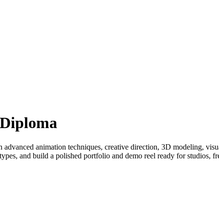
 Diploma
 advanced animation techniques, creative direction, 3D modeling, visu
ypes, and build a polished portfolio and demo reel ready for studios, fr