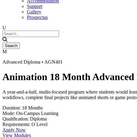
Accommodation
Support
Gallery
Prospectus
Advanced Diploma • AGN401
Animation 18 Month Advanced
A year-and-a-half, studio-focused program where students would learn
workflows, complete final projects like animated shorts or game protot
Duration: 18 Months
Mode: On-Campus Learning
Qualification: Diploma
Requirements: O Level
Apply Now
View Modules