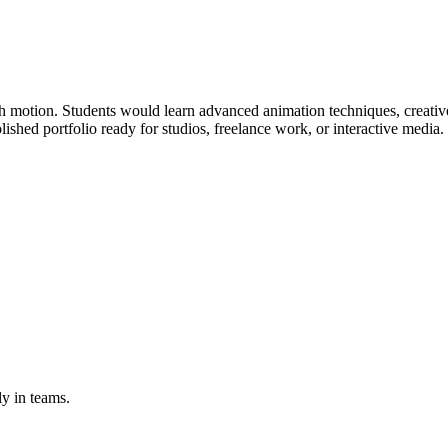
gh motion. Students would learn advanced animation techniques, creative
ished portfolio ready for studios, freelance work, or interactive media.
y in teams.