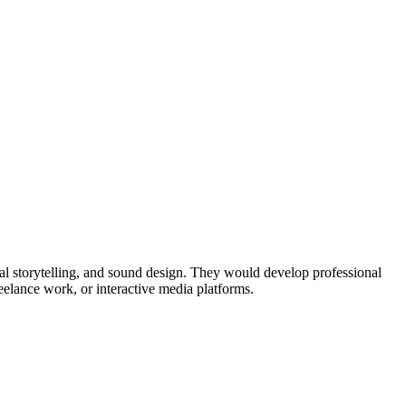
al storytelling, and sound design. They would develop professional
eelance work, or interactive media platforms.