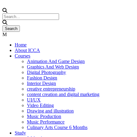
Home
About ICCA
Courses
Animation And Game Design
Graphics And Web Design
Digital Photography
Fashion Design
Interior Design
creative entrepreneurship
content creation and digital marketing
UI/UX
Video Editing
Drawing and illustration
Music Production
Music Performance
Culinary Arts Course 6 Months
Study