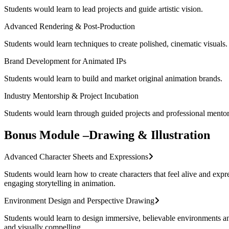
Students would learn to lead projects and guide artistic vision.
Advanced Rendering & Post-Production
Students would learn techniques to create polished, cinematic visuals.
Brand Development for Animated IPs
Students would learn to build and market original animation brands.
Industry Mentorship & Project Incubation
Students would learn through guided projects and professional mentor
Bonus Module –Drawing & Illustration
Advanced Character Sheets and Expressions
Students would learn how to create characters that feel alive and expr
engaging storytelling in animation.
Environment Design and Perspective Drawing
Students would learn to design immersive, believable environments and 
and visually compelling.