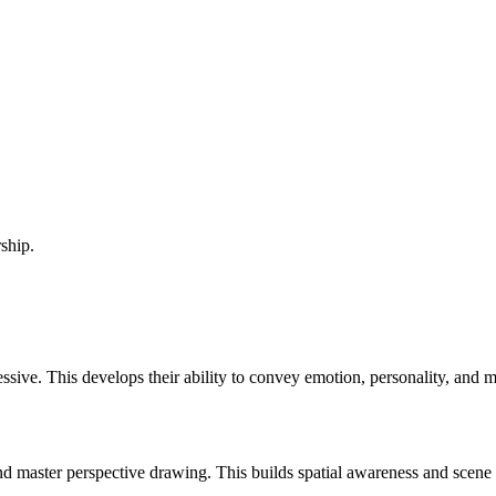
ship.
essive. This develops their ability to convey emotion, personality, and 
master perspective drawing. This builds spatial awareness and scene com