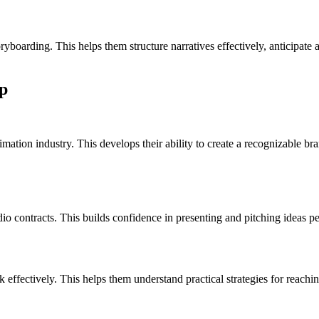
yboarding. This helps them structure narratives effectively, anticipate 
p
mation industry. This develops their ability to create a recognizable brand
io contracts. This builds confidence in presenting and pitching ideas per
effectively. This helps them understand practical strategies for reachi