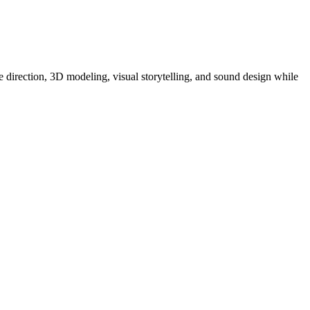
 direction, 3D modeling, visual storytelling, and sound design while