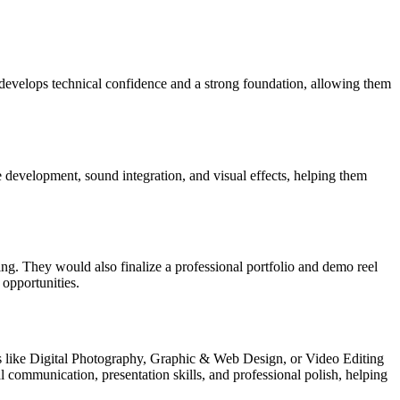
 develops technical confidence and a strong foundation, allowing them
e development, sound integration, and visual effects, helping them
ng. They would also finalize a professional portfolio and demo reel
 opportunities.
ons like Digital Photography, Graphic & Web Design, or Video Editing
l communication, presentation skills, and professional polish, helping