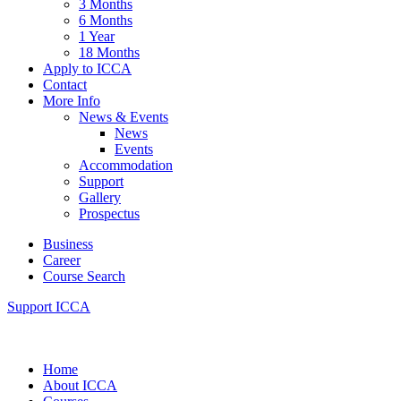
3 Months
6 Months
1 Year
18 Months
Apply to ICCA
Contact
More Info
News & Events
News
Events
Accommodation
Support
Gallery
Prospectus
Business
Career
Course Search
Support ICCA
Home
About ICCA