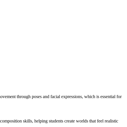
movement through poses and facial expressions, which is essential for
position skills, helping students create worlds that feel realistic