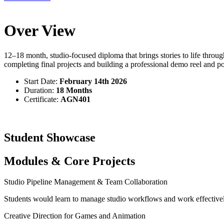
Over View
12–18 month, studio-focused diploma that brings stories to life throu
completing final projects and building a professional demo reel and pol
Start Date:
February 14th 2026
Duration:
18 Months
Certificate:
AGN401
Student Showcase
Modules & Core Projects
Studio Pipeline Management & Team Collaboration
Students would learn to manage studio workflows and work effectivel
Creative Direction for Games and Animation