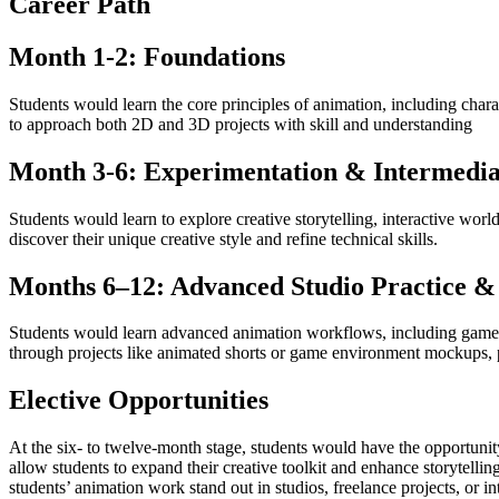
Career Path
Month 1-2: Foundations
Students would learn the core principles of animation, including cha
to approach both 2D and 3D projects with skill and understanding
Month 3-6: Experimentation & Intermedia
Students would learn to explore creative storytelling, interactive wor
discover their unique creative style and refine technical skills.
Months 6–12: Advanced Studio Practice & 
Students would learn advanced animation workflows, including game en
through projects like animated shorts or game environment mockups, pr
Elective Opportunities
At the six- to twelve-month stage, students would have the opportuni
allow students to expand their creative toolkit and enhance storytelli
students’ animation work stand out in studios, freelance projects, or i