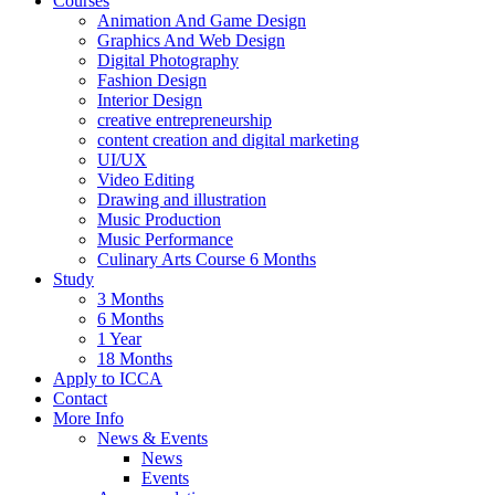
Courses
Animation And Game Design
Graphics And Web Design
Digital Photography
Fashion Design
Interior Design
creative entrepreneurship
content creation and digital marketing
UI/UX
Video Editing
Drawing and illustration
Music Production
Music Performance
Culinary Arts Course 6 Months
Study
3 Months
6 Months
1 Year
18 Months
Apply to ICCA
Contact
More Info
News & Events
News
Events