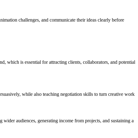
animation challenges, and communicate their ideas clearly before
, which is essential for attracting clients, collaborators, and potential
suasively, while also teaching negotiation skills to turn creative work
ng wider audiences, generating income from projects, and sustaining a