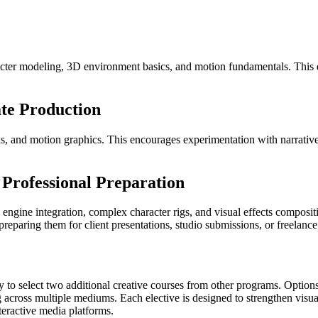
racter modeling, 3D environment basics, and motion fundamentals. This
te Production
lds, and motion graphics. This encourages experimentation with narrativ
Professional Preparation
gine integration, complex character rigs, and visual effects compositi
eparing them for client presentations, studio submissions, or freelance
ty to select two additional creative courses from other programs. Opti
ng across multiple mediums. Each elective is designed to strengthen visua
nteractive media platforms.