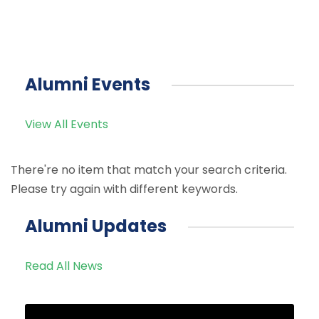
Alumni Events
View All Events
There're no item that match your search criteria.
Please try again with different keywords.
Alumni Updates
Read All News