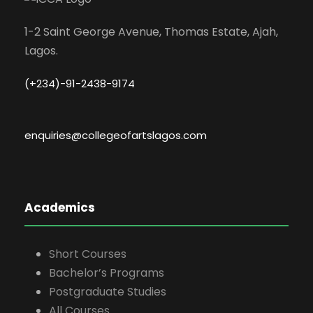
1-2 Saint George Avenue, Thomas Estate, Ajah,
Lagos.
(+234)-91-2438-9174
enquiries@collegeofartslagos.com
Academics
Short Courses
Bachelor’s Programs
Postgraduate Studies
All Courses