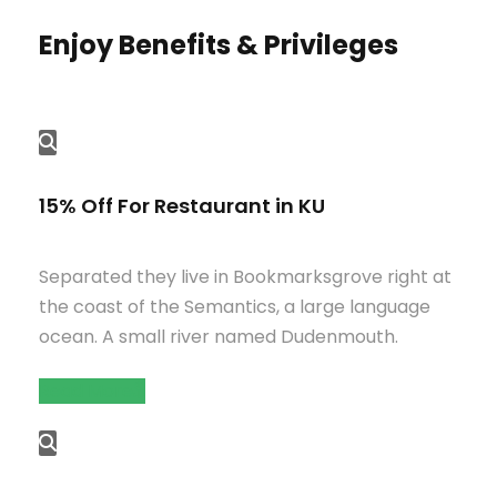
Enjoy Benefits & Privileges
15% Off For Restaurant in KU
Separated they live in Bookmarksgrove right at
the coast of the Semantics, a large language
ocean. A small river named Dudenmouth.
Read More