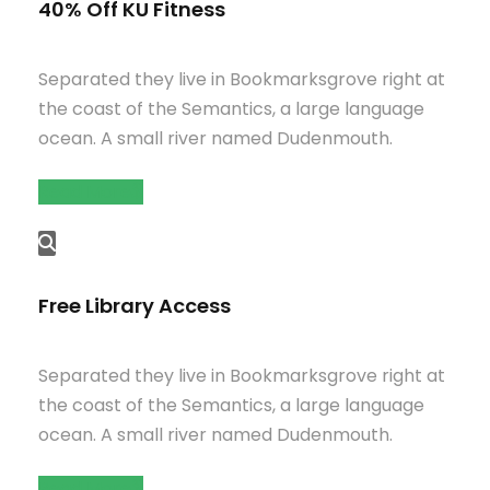
40% Off KU Fitness
Separated they live in Bookmarksgrove right at
the coast of the Semantics, a large language
ocean. A small river named Dudenmouth.
Read More
Free Library Access
Separated they live in Bookmarksgrove right at
the coast of the Semantics, a large language
ocean. A small river named Dudenmouth.
Read More