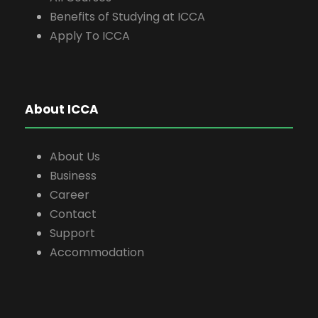
Benefits of Studying at ICCA
Apply To ICCA
About ICCA
About Us
Business
Career
Contact
Support
Accommodation