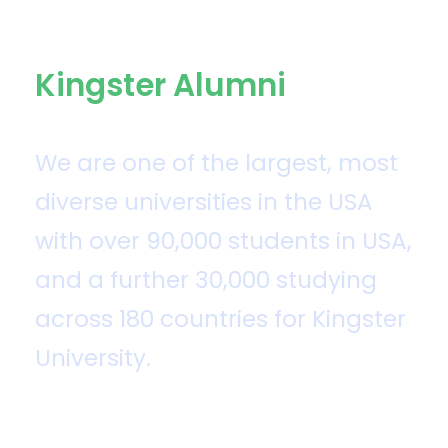
Kingster Alumni
We are one of the largest, most
diverse universities in the USA
with over 90,000 students in USA,
and a further 30,000 studying
across 180 countries for Kingster
University.
Kingster University was established by