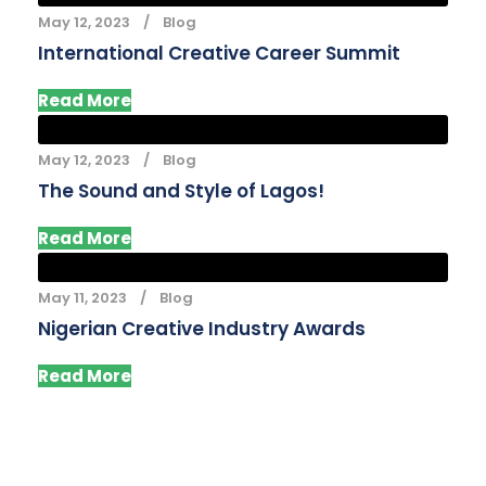
May 12, 2023
Blog
International Creative Career Summit
Read More
May 12, 2023
Blog
The Sound and Style of Lagos!
Read More
May 11, 2023
Blog
Nigerian Creative Industry Awards
Read More