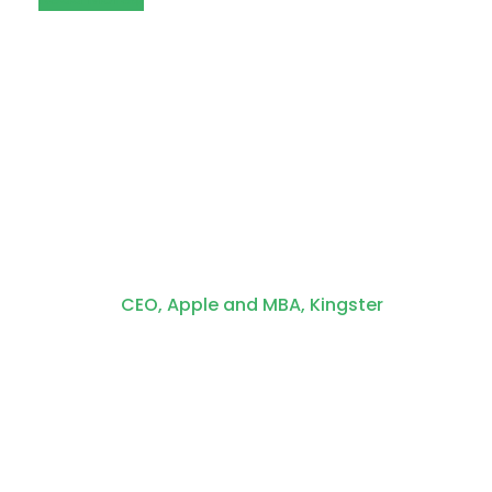
Steve Cook
CEO, Apple and MBA, Kingster
One morning, when Gregor
Samsa woke from troubled
dreams, he found himself
transformed in his bed into a
horrible vermin. He lay on his