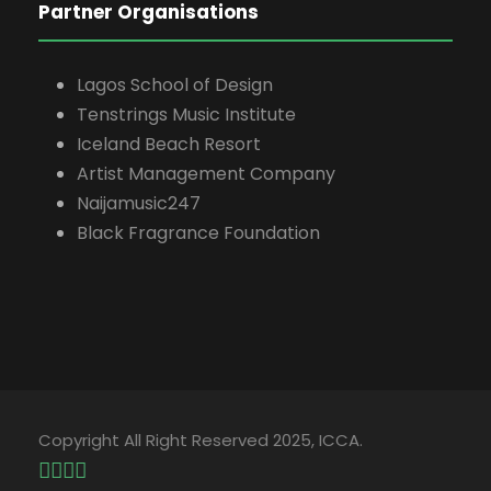
Partner Organisations
Lagos School of Design
Tenstrings Music Institute
Iceland Beach Resort
Artist Management Company
Naijamusic247
Black Fragrance Foundation
Copyright All Right Reserved 2025, ICCA.