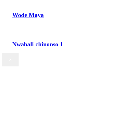
Wode Maya
Nwabali chinonso 1
×