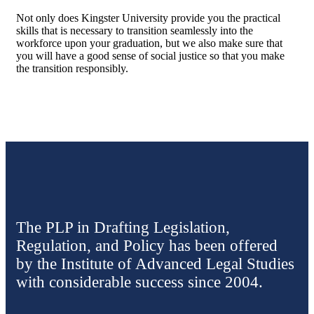
Not only does Kingster University provide you the practical
skills that is necessary to transition seamlessly into the
workforce upon your graduation, but we also make sure that
you will have a good sense of social justice so that you make
the transition responsibly.
The PLP in Drafting Legislation,
Regulation, and Policy has been offered
by the Institute of Advanced Legal Studies
with considerable success since 2004.