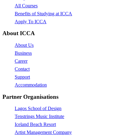
All Courses
Benefits of Studying at ICCA
Apply To ICCA
About ICCA
About Us
Business
Career
Contact
Support
Accommodation
Partner Organisations
Lagos School of Design
Tenstrings Music Institute
Iceland Beach Resort
Artist Management Company