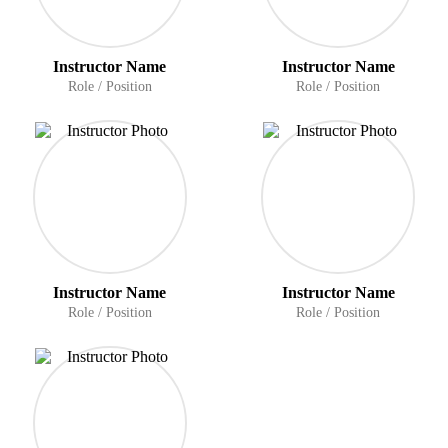
Instructor Name
Instructor Name
Role / Position
Role / Position
Instructor Name
Instructor Name
Role / Position
Role / Position