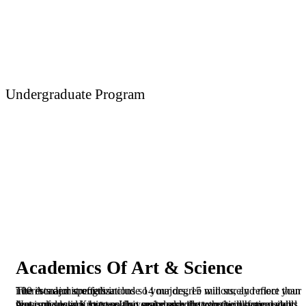
Undergraduate Program
Art & Science
Academics Of Art & Science
The Academic offers include 14 majors, 15 minors, and more than 100 in major specializations so your degree will surely reflect your interests and strengths.
Not only does Kingster University provide you the practical skills that is necessary to transition seamlessly into the workforce upon your graduation, but we also make sure that you will have a good sense of social justice so that you make the transition responsibly.