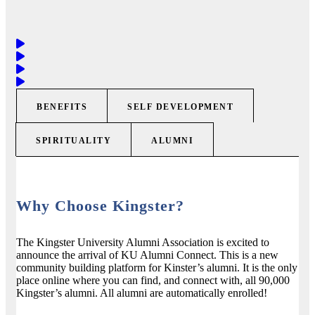
BENEFITS
SELF DEVELOPMENT
SPIRITUALITY
ALUMNI
Why Choose Kingster?
The Kingster University Alumni Association is excited to
announce the arrival of KU Alumni Connect. This is a new
community building platform for Kinster’s alumni. It is the only
place online where you can find, and connect with, all 90,000
Kingster’s alumni. All alumni are automatically enrolled!