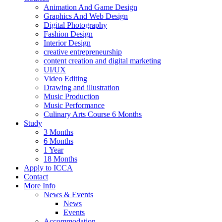
Animation And Game Design
Graphics And Web Design
Digital Photography
Fashion Design
Interior Design
creative entrepreneurship
content creation and digital marketing
UI/UX
Video Editing
Drawing and illustration
Music Production
Music Performance
Culinary Arts Course 6 Months
Study
3 Months
6 Months
1 Year
18 Months
Apply to ICCA
Contact
More Info
News & Events
News
Events
Accommodation