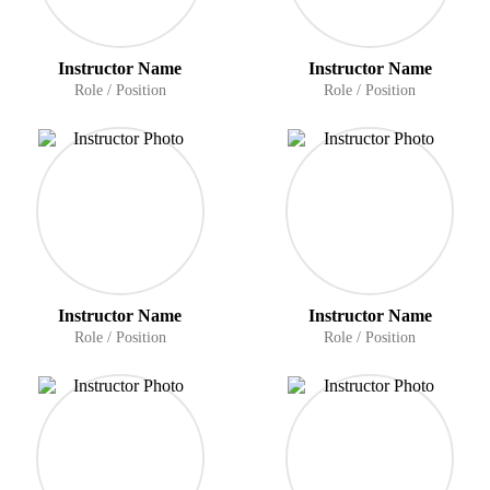
Instructor Name
Instructor Name
Role / Position
Role / Position
Instructor Name
Instructor Name
Role / Position
Role / Position