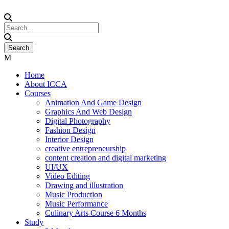
Home
About ICCA
Courses
Animation And Game Design
Graphics And Web Design
Digital Photography
Fashion Design
Interior Design
creative entrepreneurship
content creation and digital marketing
UI/UX
Video Editing
Drawing and illustration
Music Production
Music Performance
Culinary Arts Course 6 Months
Study