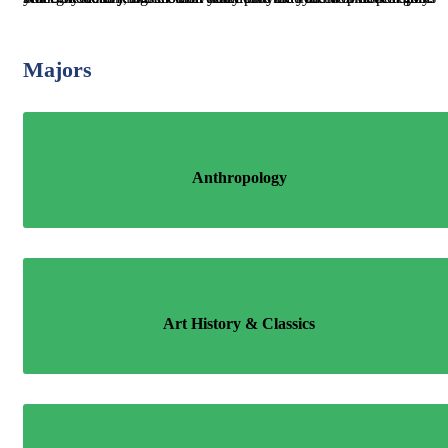
Majors
Anthropology
Art History & Classics