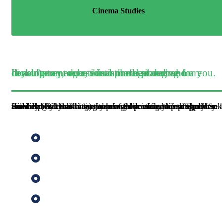
Cinema Studies
If you’re an educational professional who are looking to progress into management and consultancy, or an educational planning or development role, this is the best degree for you.
Provided by the KU Institute of Education, this programme is available by distance learning, allowing you to study flexibly while balancing work and personal lifes. The MSc Finance (EG. Banking) deepens your understanding of banks and financial markets, and how they relate to performance. It will help you to advance your career in finance and policy.
Banking
Economic Policy
Financial Sector Management
Quantitative Finance