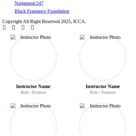
Naijamusic247
Black Fragrance Foundation
Copyright All Right Reserved 2025, ICCA.
Instructor Name
Instructor Name
Role / Position
Role / Position