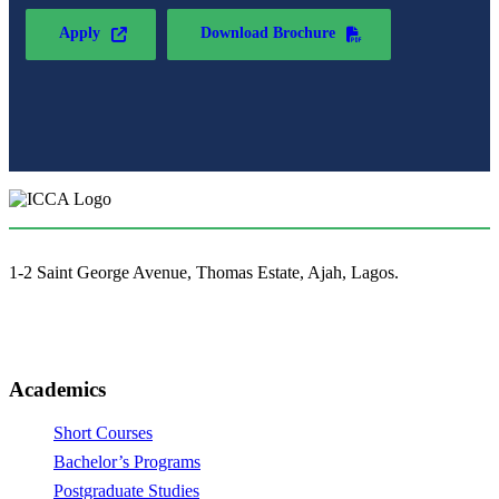
Apply
Download Brochure
1-2 Saint George Avenue, Thomas Estate, Ajah, Lagos.
(+234)-91-2438-9174
enquiries@collegeofartslagos.com
Academics
Short Courses
Bachelor’s Programs
Postgraduate Studies