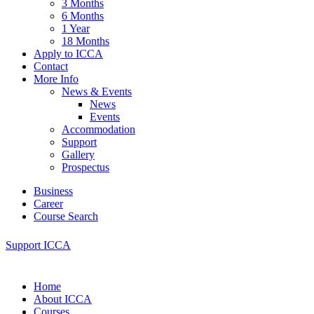
3 Months
6 Months
1 Year
18 Months
Apply to ICCA
Contact
More Info
News & Events
News
Events
Accommodation
Support
Gallery
Prospectus
Business
Career
Course Search
Support ICCA
Home
About ICCA
Courses