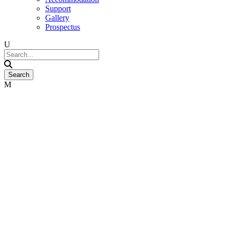
Support
Gallery
Prospectus