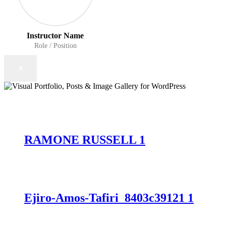
Instructor Name
Role / Position
×
RAMONE RUSSELL 1
Ejiro-Amos-Tafiri_8403c39121 1