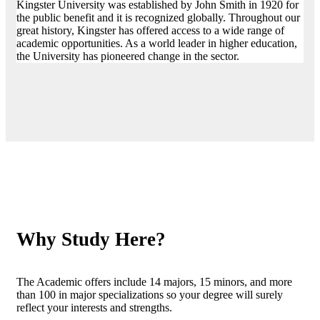
Kingster University was established by John Smith in 1920 for
the public benefit and it is recognized globally. Throughout our
great history, Kingster has offered access to a wide range of
academic opportunities. As a world leader in higher education,
the University has pioneered change in the sector.
Why Study Here?
The Academic offers include 14 majors, 15 minors, and more
than 100 in major specializations so your degree will surely
reflect your interests and strengths.