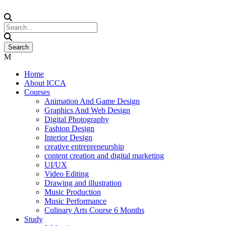
Home
About ICCA
Courses
Animation And Game Design
Graphics And Web Design
Digital Photography
Fashion Design
Interior Design
creative entrepreneurship
content creation and digital marketing
UI/UX
Video Editing
Drawing and illustration
Music Production
Music Performance
Culinary Arts Course 6 Months
Study