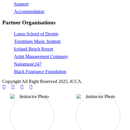
Support
Accommodation
Partner Organisations
Lagos School of Design
Tenstrings Music Institute
Iceland Beach Resort
Artist Management Company
Naijamusic247
Black Fragrance Foundation
Copyright All Right Reserved 2025, ICCA.