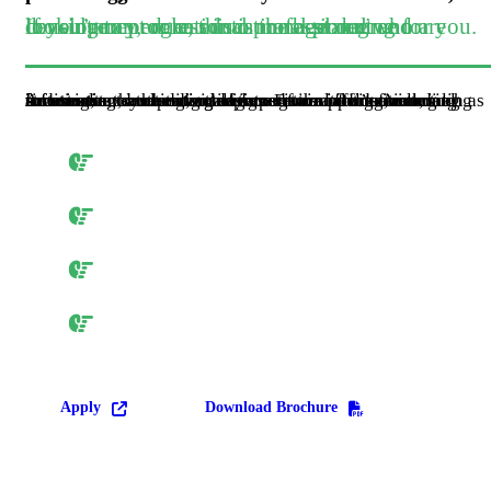
If you’re an educational professional who are looking to progress into management and consultancy, or an educational planning or development role, this is the best degree for you.
Accounting can be divided into several fields including financial accounting, management accounting, external auditing, tax accounting and cost accounting. Accounting information systems are designed to support accounting functions and related activities. Financial accounting focuses on the reporting of an organization’s financial information, including the preparation of financial statements, to the external users of the information, such as investors.
Accounting majors take a full year of accounting: Principles of Accounting I and II, during your the year.
As Juniors, you will enroll in interm. Accounting I and II, it will you a comprehensive understanding of accounting practice, thoery and financial report.
Senior year will give you a great opportunity to specialize in an area of interest by pairing Accounting Topics with electives of your choosing.
We will assist students in preparing for the Certified Public Accounting Exam through our self study programs.
Apply
Download Brochure