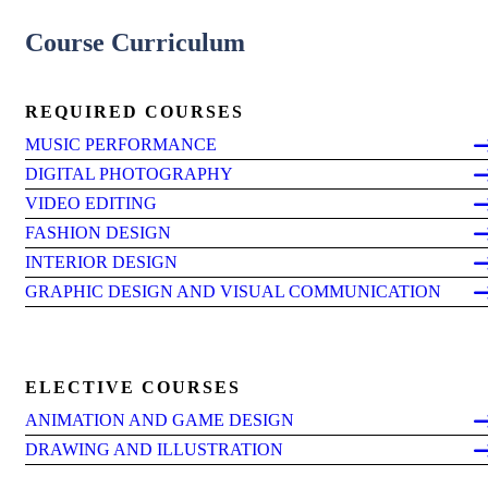
Course Curriculum
REQUIRED COURSES
MUSIC PERFORMANCE
DIGITAL PHOTOGRAPHY
VIDEO EDITING
FASHION DESIGN
INTERIOR DESIGN
GRAPHIC DESIGN AND VISUAL COMMUNICATION
ELECTIVE COURSES
ANIMATION AND GAME DESIGN
DRAWING AND ILLUSTRATION