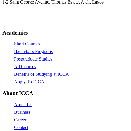
1-2 Saint George Avenue, Thomas Estate, Ajah, Lagos.
(+234)-91-2438-9174
enquiries@collegeofartslagos.com
Academics
Short Courses
Bachelor’s Programs
Postgraduate Studies
All Courses
Benefits of Studying at ICCA
Apply To ICCA
About ICCA
About Us
Business
Career
Contact