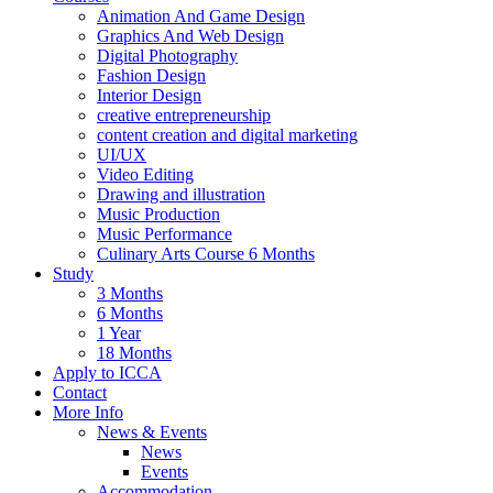
Animation And Game Design
Graphics And Web Design
Digital Photography
Fashion Design
Interior Design
creative entrepreneurship
content creation and digital marketing
UI/UX
Video Editing
Drawing and illustration
Music Production
Music Performance
Culinary Arts Course 6 Months
Study
3 Months
6 Months
1 Year
18 Months
Apply to ICCA
Contact
More Info
News & Events
News
Events
Accommodation