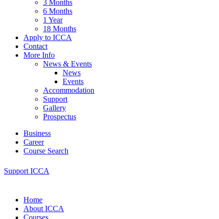
3 Months
6 Months
1 Year
18 Months
Apply to ICCA
Contact
More Info
News & Events
News
Events
Accommodation
Support
Gallery
Prospectus
Business
Career
Course Search
Support ICCA
Home
About ICCA
Courses