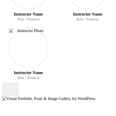
Instructor Name
Instructor Name
Role / Position
Role / Position
Instructor Name
Role / Position
×