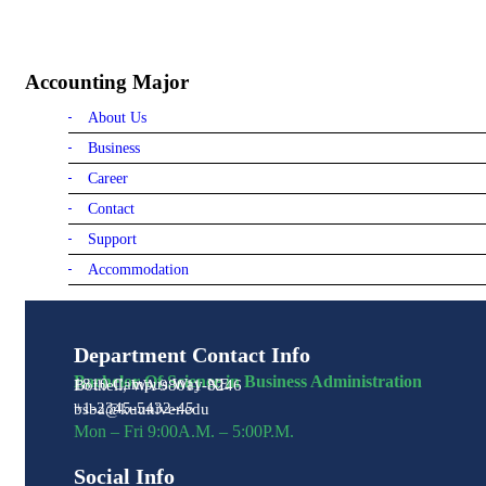
Accounting Major
About Us
Business
Career
Contact
Support
Accommodation
Department Contact Info
Bachelor Of Science in Business Administration
1810 Campus Way NE
Bothell, WA 98011-8246
+1-2345-5432-45
bsba@kuuniver.edu
Mon – Fri 9:00A.M. – 5:00P.M.
Social Info