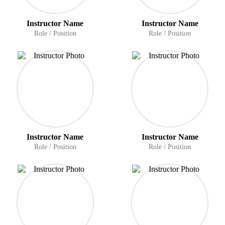
Instructor Name
Instructor Name
Role / Position
Role / Position
Instructor Name
Instructor Name
Role / Position
Role / Position