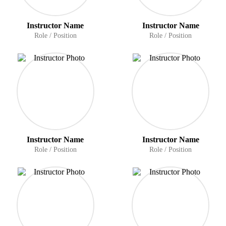
Instructor Name
Instructor Name
Role / Position
Role / Position
Instructor Name
Instructor Name
Role / Position
Role / Position