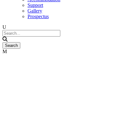
Support
Gallery
Prospectus