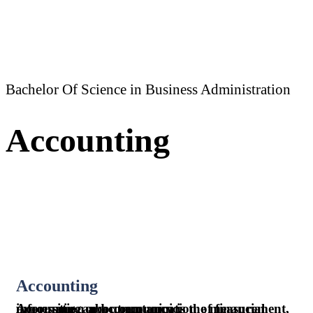
Bachelor Of Science in Business Administration
Accounting
Accounting
Accounting or accountancy is the measurement, processing, and communication of financial information about economic.