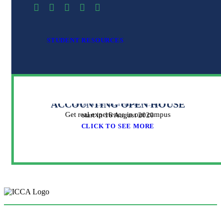
STUDENT RESOURCES
ACCOUNTING OPEN HOUSE
JOIN SPECIAL EVENT
Get real experience in our campus
start in 16 August 2020
CLICK TO SEE MORE