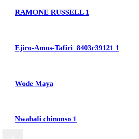
RAMONE RUSSELL 1
Ejiro-Amos-Tafiri_8403c39121 1
Wode Maya
Nwabali chinonso 1
×