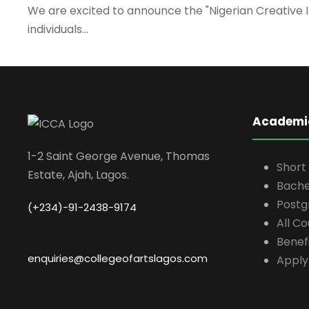
We are excited to announce the "Nigerian Creative 
individuals...
Academi
1-2 Saint George Avenue, Thomas
Short
Estate, Ajah, Lagos.
Bache
Postg
(+234)-91-2438-9174
All C
Benefi
enquiries@collegeofartslagos.com
Apply