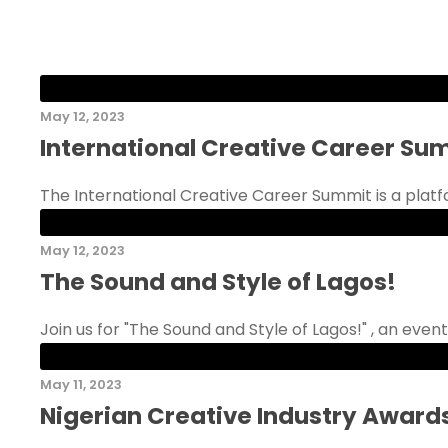
May 12, 2023
International Creative Career Su
The International Creative Career Summit is a platfo
May 12, 2023
The Sound and Style of Lagos!
Join us for "The Sound and Style of Lagos!" , an event
May 11, 2023
Nigerian Creative Industry Award