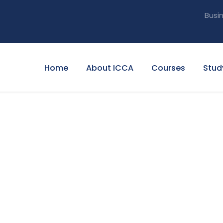
Busi
Home
About ICCA
Courses
Stud