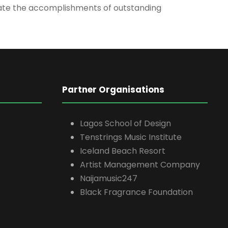
brate the accomplishments of outstanding
Partner Organisations
Lagos School of Design
Tenstrings Music Institute
Iceland Beach Resort
Artist Management Company
Naijamusic247
Black Fragrance Foundation