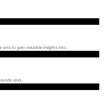
rts to gain valuable insights into...
ounds, and...