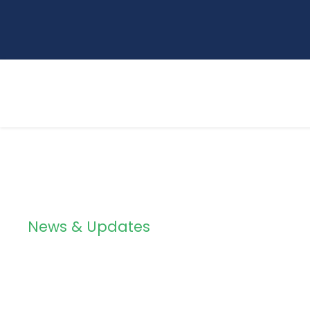
News & Updates
Blog 4 Columns