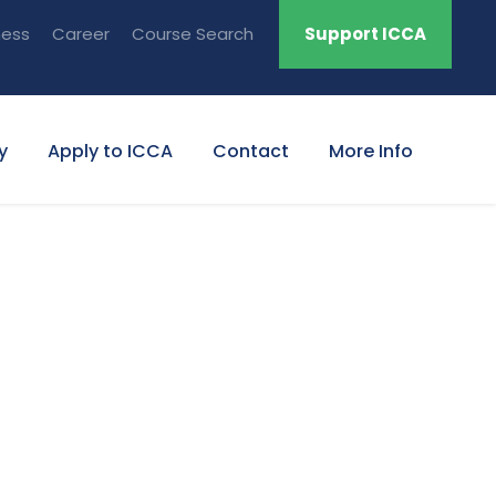
ness
Career
Course Search
Support ICCA
y
Apply to ICCA
Contact
More Info