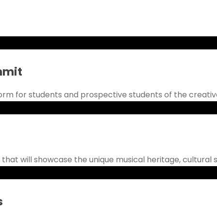
mmit
rm for students and prospective students of the creative a
 that will showcase the unique musical heritage, cultural s
s