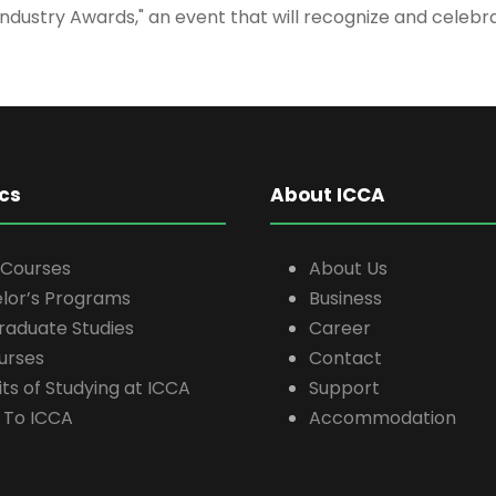
Industry Awards," an event that will recognize and cele
cs
About ICCA
 Courses
About Us
lor’s Programs
Business
raduate Studies
Career
ourses
Contact
ts of Studying at ICCA
Support
 To ICCA
Accommodation