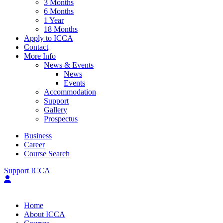
3 Months
6 Months
1 Year
18 Months
Apply to ICCA
Contact
More Info
News & Events
News
Events
Accommodation
Support
Gallery
Prospectus
Business
Career
Course Search
Support ICCA
Home
About ICCA