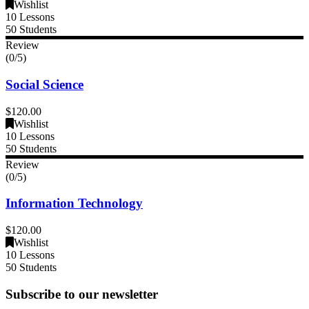
Wishlist
10 Lessons
50 Students
Review
(0/5)
Social Science
$120.00
Wishlist
10 Lessons
50 Students
Review
(0/5)
Information Technology
$120.00
Wishlist
10 Lessons
50 Students
Subscribe to our newsletter