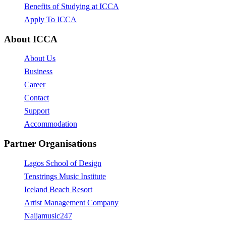
Benefits of Studying at ICCA
Apply To ICCA
About ICCA
About Us
Business
Career
Contact
Support
Accommodation
Partner Organisations
Lagos School of Design
Tenstrings Music Institute
Iceland Beach Resort
Artist Management Company
Naijamusic247