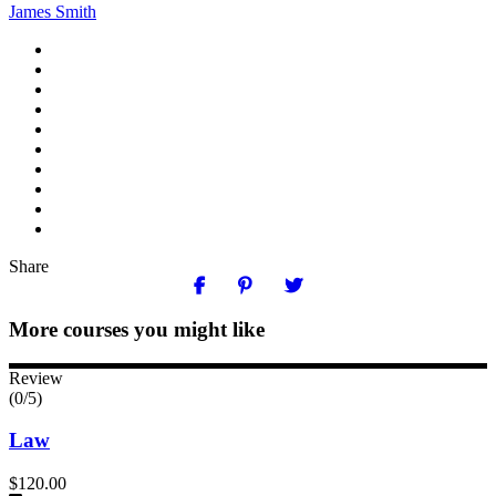
James Smith
Share
More courses you might like
Review
(0/5)
Law
$120.00