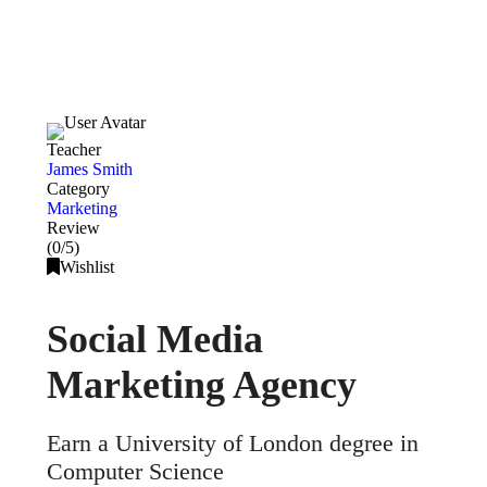
Teacher
James Smith
Category
Marketing
Review
(0/5)
Wishlist
Social Media
Marketing Agency
Earn a University of London degree in
Computer Science