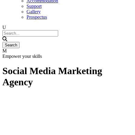
Accommodation
Support
Gallery
Prospectus
Empower your skills
Social Media Marketing
Agency