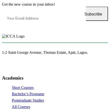
Get the new course in your inbox!
1-2 Saint George Avenue, Thomas Estate, Ajah, Lagos.
(+234)-91-2438-9174
enquiries@collegeofartslagos.com
Academics
Short Courses
Bachelor’s Programs
Postgraduate Studies
All Courses