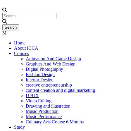
Home
About ICCA
Courses
Animation And Game Design
Graphics And Web Design
Digital Photography
Fashion Design
Interior Design
creative entrepreneurship
content creation and digital marketing
UI/UX
Video Editing
Drawing and illustration
Music Production
Music Performance
Culinary Arts Course 6 Months
Study