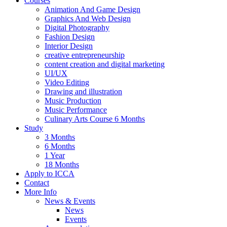
Courses
Animation And Game Design
Graphics And Web Design
Digital Photography
Fashion Design
Interior Design
creative entrepreneurship
content creation and digital marketing
UI/UX
Video Editing
Drawing and illustration
Music Production
Music Performance
Culinary Arts Course 6 Months
Study
3 Months
6 Months
1 Year
18 Months
Apply to ICCA
Contact
More Info
News & Events
News
Events