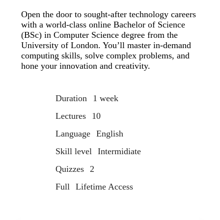
Open the door to sought-after technology careers
with a world-class online Bachelor of Science
(BSc) in Computer Science degree from the
University of London. You’ll master in-demand
computing skills, solve complex problems, and
hone your innovation and creativity.
Duration
1 week
Lectures
10
Language
English
Skill level
Intermidiate
Quizzes
2
Full
Lifetime Access