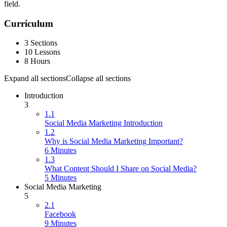
field.
Curriculum
3 Sections
10 Lessons
8 Hours
Expand all sections
Collapse all sections
Introduction
3
1.1
Social Media Marketing Introduction
1.2
Why is Social Media Marketing Important?
6 Minutes
1.3
What Content Should I Share on Social Media?
5 Minutes
Social Media Marketing
5
2.1
Facebook
9 Minutes