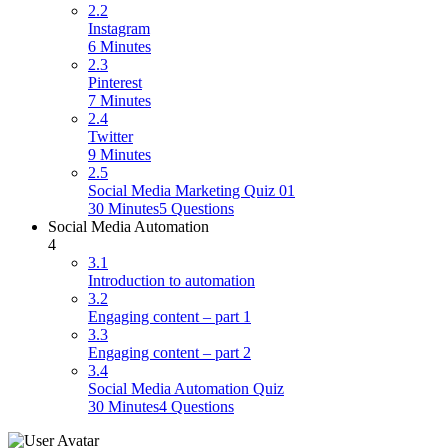
2.2
Instagram
6 Minutes
2.3
Pinterest
7 Minutes
2.4
Twitter
9 Minutes
2.5
Social Media Marketing Quiz 01
30 Minutes
5 Questions
Social Media Automation
4
3.1
Introduction to automation
3.2
Engaging content – part 1
3.3
Engaging content – part 2
3.4
Social Media Automation Quiz
30 Minutes
4 Questions