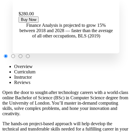
$280.00
Buy Now
Finance Analysis is projected to grow 15%
between 2018 and 2028 — faster than the average
of all other occupations, BLS (2019)
Overview
Curriculum
Instructor
Reviews
Open the door to sought-after technology careers with a world-class
online Bachelor of Science (BSc) in Computer Science degree from
the University of London. You’ll master in-demand computing
skills, solve complex problems, and hone your innovation and
creativity.
The hands-on project-based approach will help develop the
technical and transferable skills needed for a fulfilling career in your