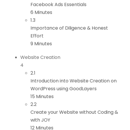
Facebook Ads Essentials
6 Minutes
1.3
Importance of Diligence & Honest
Effort
9 Minutes
Website Creation
4
2.1
Introduction into Website Creation on
WordPress using GoodLayers
15 Minutes
2.2
Create your Website without Coding &
with JOY
12 Minutes