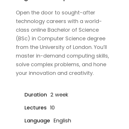
Open the door to sought-after
technology careers with a world-
class online Bachelor of Science
(BSc) in Computer Science degree
from the University of London. You’ll
master in-demand computing skills,
solve complex problems, and hone
your innovation and creativity.
Duration
2 week
Lectures
10
Language
English