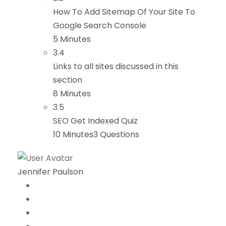
How To Add Sitemap Of Your Site To
Google Search Console
5 Minutes
3.4
Links to all sites discussed in this
section
8 Minutes
3.5
SEO Get Indexed Quiz
10 Minutes
3 Questions
Jennifer Paulson