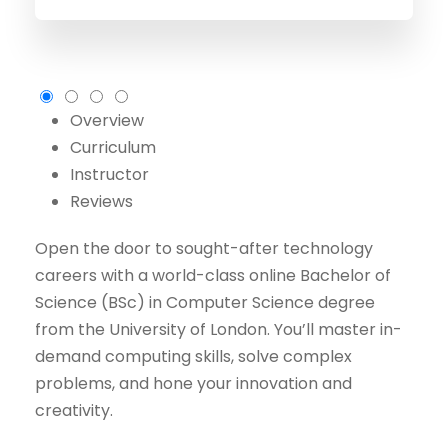
Overview
Curriculum
Instructor
Reviews
Open the door to sought-after technology
careers with a world-class online Bachelor of
Science (BSc) in Computer Science degree
from the University of London. You’ll master in-
demand computing skills, solve complex
problems, and hone your innovation and
creativity.