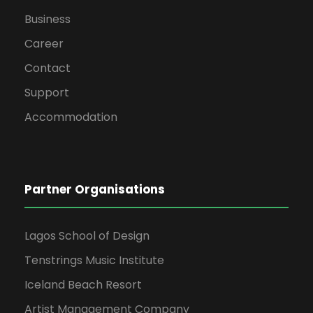
Business
Career
Contact
Support
Accommodation
Partner Organisations
Lagos School of Design
Tenstrings Music Institute
Iceland Beach Resort
Artist Management Company