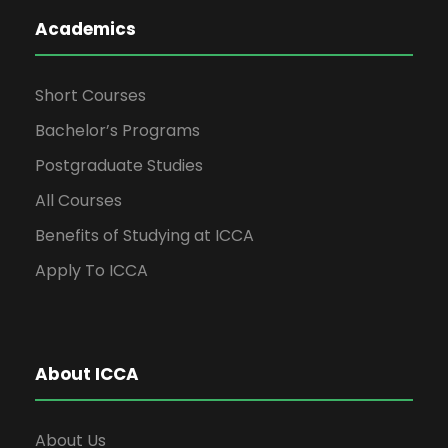
Academics
Short Courses
Bachelor’s Programs
Postgraduate Studies
All Courses
Benefits of Studying at ICCA
Apply To ICCA
About ICCA
About Us