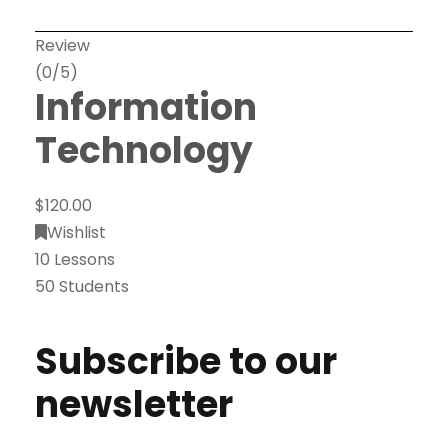
Review
(0/5)
Information
Technology
$120.00
Wishlist
10 Lessons
50 Students
Subscribe to our
newsletter