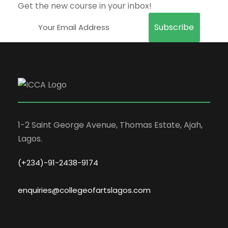
Get the new course in your inbox!
1-2 Saint George Avenue, Thomas Estate, Ajah,
Lagos.
(+234)-91-2438-9174
enquiries@collegeofartslagos.com