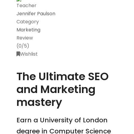
Teacher
Jennifer Paulson
Category
Marketing
Review
(0/5)
Wishlist
The Ultimate SEO
and Marketing
mastery
Earn a University of London
degree in Computer Science