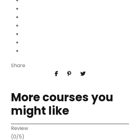
Share
More courses you
might like
Review
(0/5)