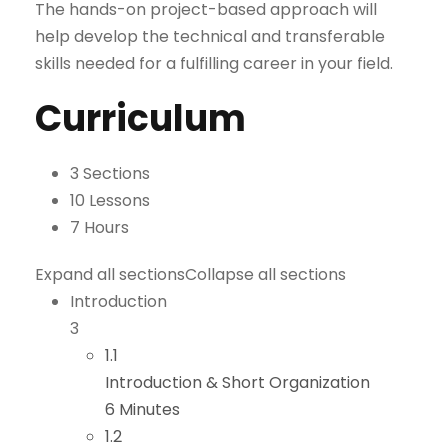
The hands-on project-based approach will
help develop the technical and transferable
skills needed for a fulfilling career in your field.
Curriculum
3 Sections
10 Lessons
7 Hours
Expand all sections
Collapse all sections
Introduction
3
1.1
Introduction & Short Organization
6 Minutes
1.2