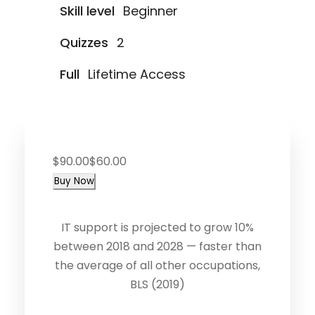
Skill level
Beginner
Quizzes
2
Full
Lifetime Access
$90.00
$60.00
Buy Now
IT support is projected to grow 10%
between 2018 and 2028 — faster than
the average of all other occupations,
BLS (2019)