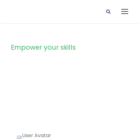
Empower your skills
The Ultimate SEO
and Marketing
mastery