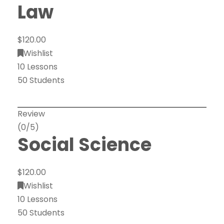
Law
$120.00
Wishlist
10 Lessons
50 Students
Review
(0/5)
Social Science
$120.00
Wishlist
10 Lessons
50 Students