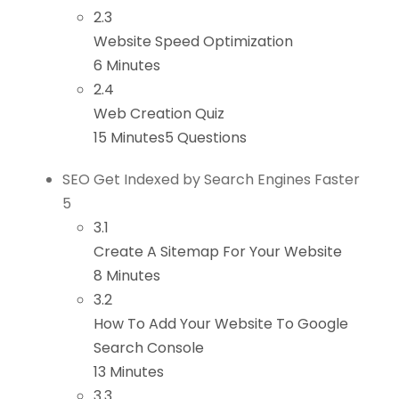
2.3
Website Speed Optimization
6 Minutes
2.4
Web Creation Quiz
15 Minutes
5 Questions
SEO Get Indexed by Search Engines Faster
5
3.1
Create A Sitemap For Your Website
8 Minutes
3.2
How To Add Your Website To Google
Search Console
13 Minutes
3.3