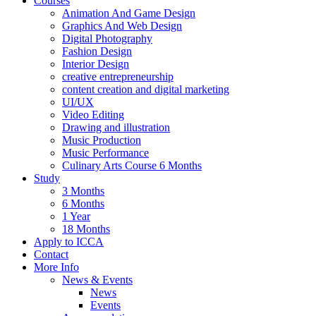
Courses
Animation And Game Design
Graphics And Web Design
Digital Photography
Fashion Design
Interior Design
creative entrepreneurship
content creation and digital marketing
UI/UX
Video Editing
Drawing and illustration
Music Production
Music Performance
Culinary Arts Course 6 Months
Study
3 Months
6 Months
1 Year
18 Months
Apply to ICCA
Contact
More Info
News & Events
News
Events