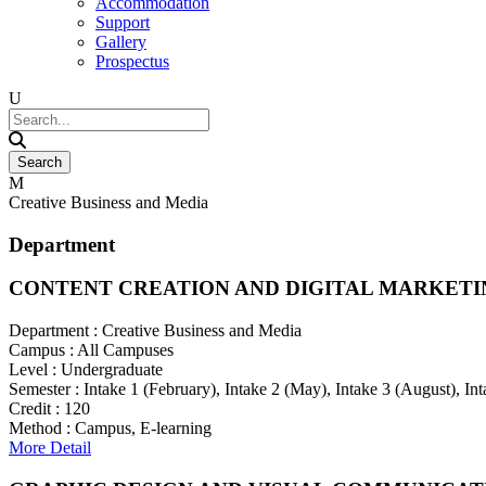
Accommodation
Support
Gallery
Prospectus
Creative Business and Media
Department
CONTENT CREATION AND DIGITAL MARKETI
Department :
Creative Business and Media
Campus :
All Campuses
Level :
Undergraduate
Semester :
Intake 1 (February), Intake 2 (May), Intake 3 (August), I
Credit :
120
Method :
Campus, E-learning
More Detail