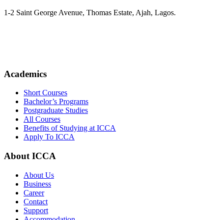
1-2 Saint George Avenue, Thomas Estate, Ajah, Lagos.
(+234)-91-2438-9174
enquiries@collegeofartslagos.com
Academics
Short Courses
Bachelor’s Programs
Postgraduate Studies
All Courses
Benefits of Studying at ICCA
Apply To ICCA
About ICCA
About Us
Business
Career
Contact
Support
Accommodation