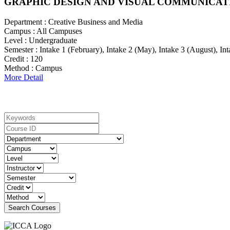
GRAPHIC DESIGN AND VISUAL COMMUNICAT
Department :
Creative Business and Media
Campus :
All Campuses
Level :
Undergraduate
Semester :
Intake 1 (February), Intake 2 (May), Intake 3 (August), I
Credit :
120
Method :
Campus
More Detail
Search For Courses