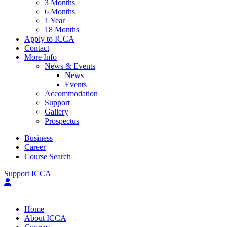
3 Months
6 Months
1 Year
18 Months
Apply to ICCA
Contact
More Info
News & Events
News
Events
Accommodation
Support
Gallery
Prospectus
Business
Career
Course Search
Support ICCA
Home
About ICCA