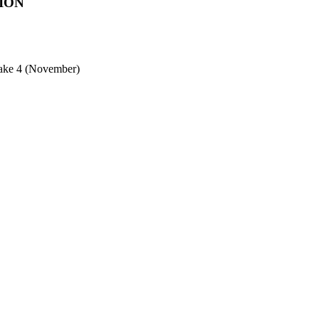
ION
ntake 4 (November)