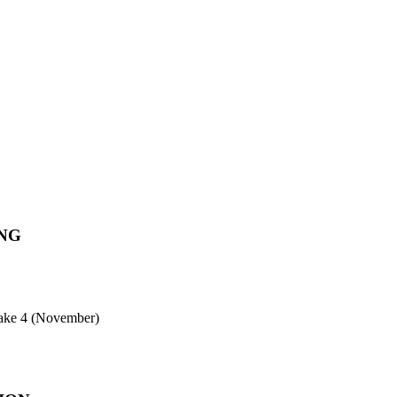
NG
ntake 4 (November)