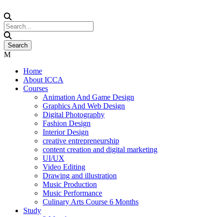
Home
About ICCA
Courses
Animation And Game Design
Graphics And Web Design
Digital Photography
Fashion Design
Interior Design
creative entrepreneurship
content creation and digital marketing
UI/UX
Video Editing
Drawing and illustration
Music Production
Music Performance
Culinary Arts Course 6 Months
Study