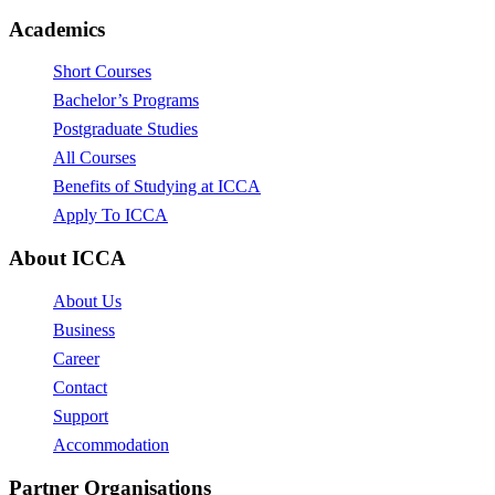
Academics
Short Courses
Bachelor’s Programs
Postgraduate Studies
All Courses
Benefits of Studying at ICCA
Apply To ICCA
About ICCA
About Us
Business
Career
Contact
Support
Accommodation
Partner Organisations