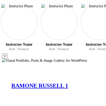
Instructor Name
Instructor Name
Instructor 
Role / Position
Role / Position
Role / Posit
×
RAMONE RUSSELL 1