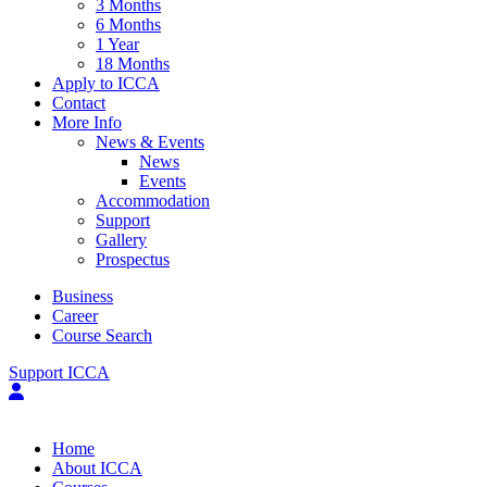
3 Months
6 Months
1 Year
18 Months
Apply to ICCA
Contact
More Info
News & Events
News
Events
Accommodation
Support
Gallery
Prospectus
Business
Career
Course Search
Support ICCA
Home
About ICCA