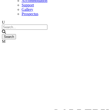
Accommodation
Support
Gallery
Prospectus