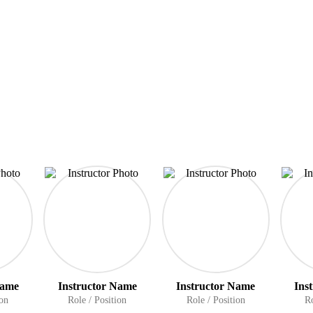
Name
Instructor Name
Instructor Name
Ins
ion
Role / Position
Role / Position
Ro