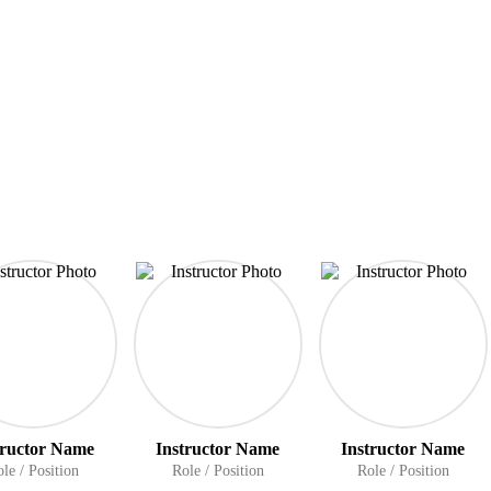
tructor Name
Instructor Name
Instructor Name
le / Position
Role / Position
Role / Position