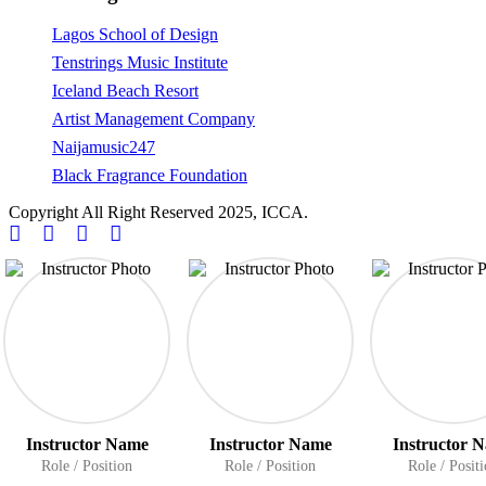
Lagos School of Design
Tenstrings Music Institute
Iceland Beach Resort
Artist Management Company
Naijamusic247
Black Fragrance Foundation
Copyright All Right Reserved 2025, ICCA.
Instructor Name
Instructor Name
Instructor 
Role / Position
Role / Position
Role / Posit