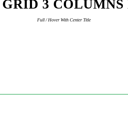
GRID 3 COLUMNS
Full / Hover With Center Title