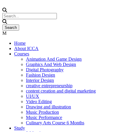
Home
About ICCA
Courses
Animation And Game Design
Graphics And Web Design
Digital Photography
Fashion Design
Interior Design
creative entrepreneurship
content creation and digital marketing
UI/UX
Video Editing
Drawing and illustration
Music Production
Music Performance
Culinary Arts Course 6 Months
Study