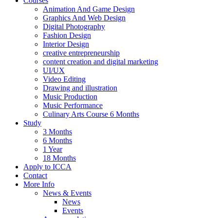
Courses
Animation And Game Design
Graphics And Web Design
Digital Photography
Fashion Design
Interior Design
creative entrepreneurship
content creation and digital marketing
UI/UX
Video Editing
Drawing and illustration
Music Production
Music Performance
Culinary Arts Course 6 Months
Study
3 Months
6 Months
1 Year
18 Months
Apply to ICCA
Contact
More Info
News & Events
News
Events