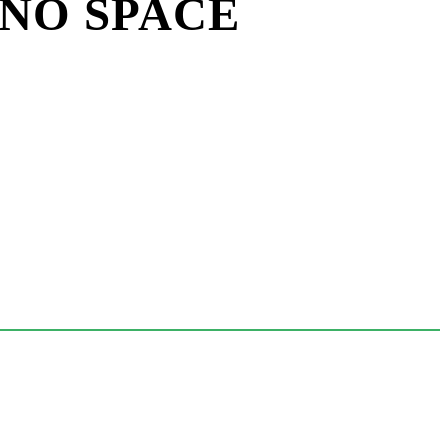
 NO SPACE