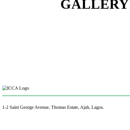
GALLERY 
1-2 Saint George Avenue, Thomas Estate, Ajah, Lagos.
(+234)-91-2438-9174
enquiries@collegeofartslagos.com