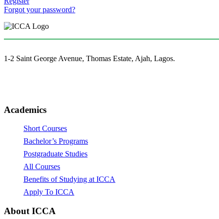
Register
Forgot your password?
1-2 Saint George Avenue, Thomas Estate, Ajah, Lagos.
(+234)-91-2438-9174
enquiries@collegeofartslagos.com
Academics
Short Courses
Bachelor’s Programs
Postgraduate Studies
All Courses
Benefits of Studying at ICCA
Apply To ICCA
About ICCA