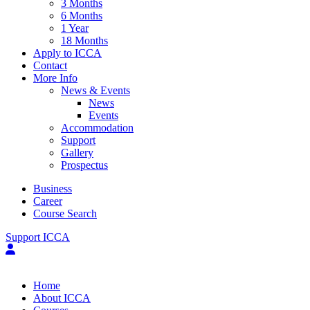
3 Months
6 Months
1 Year
18 Months
Apply to ICCA
Contact
More Info
News & Events
News
Events
Accommodation
Support
Gallery
Prospectus
Business
Career
Course Search
Support ICCA
Home
About ICCA