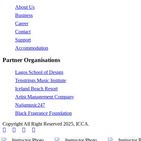
About Us
Business
Career
Contact
Support
Accommodation
Partner Organisations
Lagos School of Design
Tenstrings Music Institute
Iceland Beach Resort
Artist Management Company
Naijamusic247
Black Fragrance Foundation
Copyright All Right Reserved 2025, ICCA.