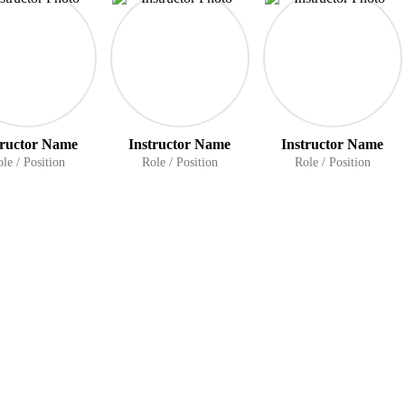
tructor Name
Instructor Name
Instructor Name
le / Position
Role / Position
Role / Position