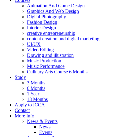
Courses
Animation And Game Design
Graphics And Web Design
Digital Photography
Fashion Design
Interior Design
creative entrepreneurship
content creation and digital marketing
UI/UX
Video Editing
Drawing and illustration
Music Production
Music Performance
Culinary Arts Course 6 Months
Study
3 Months
6 Months
1 Year
18 Months
Apply to ICCA
Contact
More Info
News & Events
News
Events