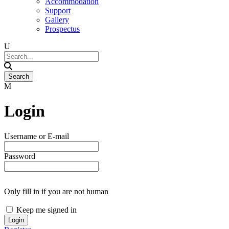
Accommodation
Support
Gallery
Prospectus
Login
Username or E-mail
Password
Only fill in if you are not human
Keep me signed in