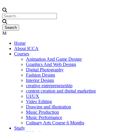
Home
About ICCA
Courses
Animation And Game Design
Graphics And Web Design
Digital Photography
Fashion Design
Interior Design
creative entrepreneurship
content creation and digital marketing
UI/UX
Video Editing
Drawing and illustration
Music Production
Music Performance
Culinary Arts Course 6 Months
Study