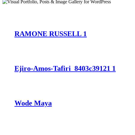
RAMONE RUSSELL 1
Ejiro-Amos-Tafiri_8403c39121 1
Wode Maya