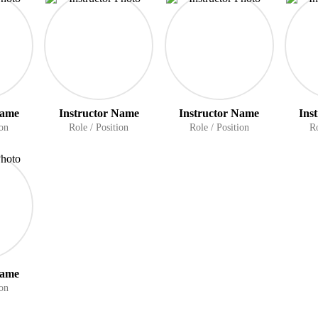
Name
Instructor Name
Instructor Name
Ins
ion
Role / Position
Role / Position
Ro
Name
ion