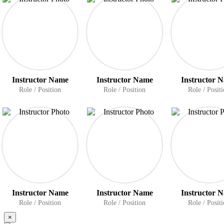
Instructor Name
Instructor Name
Instructor 
Role / Position
Role / Position
Role / Posit
Instructor Name
Instructor Name
Instructor 
Role / Position
Role / Position
Role / Posit
×