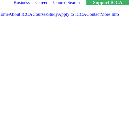
Business
Career
Course Search
Support ICCA
Home
About ICCA
Courses
Study
Apply to ICCA
Contact
More Info