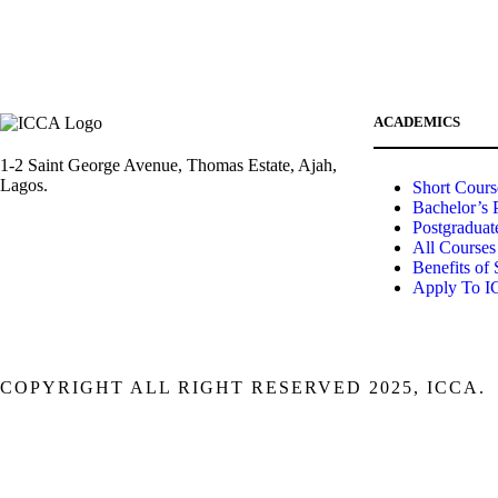
ACADEMICS
1-2 Saint George Avenue, Thomas Estate, Ajah,
Lagos.
Short Cours
Bachelor’s 
Postgraduat
(+234)-91-2438-9174
All Courses
Benefits of
Apply To 
enquiries@collegeofartslagos.com
COPYRIGHT ALL RIGHT RESERVED 2025, ICCA.