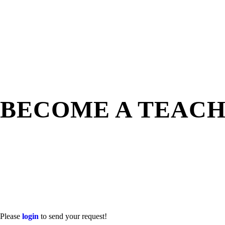
BECOME A TEAC
Please
login
to send your request!