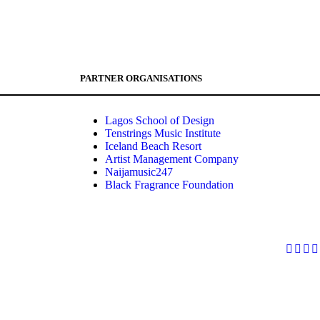
PARTNER ORGANISATIONS
Lagos School of Design
Tenstrings Music Institute
Iceland Beach Resort
Artist Management Company
Naijamusic247
Black Fragrance Foundation