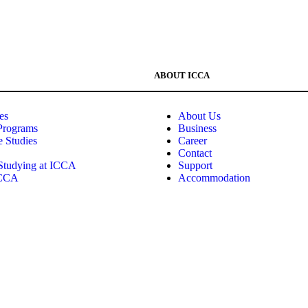
ABOUT ICCA
es
About Us
Programs
Business
e Studies
Career
Contact
 Studying at ICCA
Support
ICCA
Accommodation