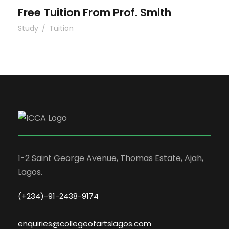
Free Tuition From Prof. Smith
Study
/
Tuition
1-2 Saint George Avenue, Thomas Estate, Ajah,
Lagos.
(+234)-91-2438-9174
enquiries@collegeofartslagos.com