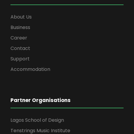
About Us
Business
Career
Contact
Support
Accommodation
Partner Organisations
Lagos School of Design
Tenstrings Music Institute