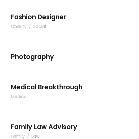
Fashion Designer
Charity
/
Social
Photography
Photography
Medical Breakthrough
Medical Breakthrough
Medical
Family Law Advisory
Family Law Advisory
Family
/
Law