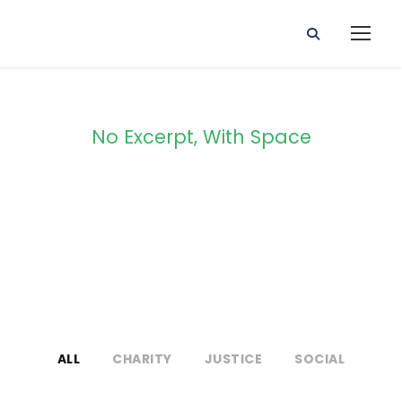
No Excerpt, With Space
Portfolio 2
Columns
ALL
CHARITY
JUSTICE
SOCIAL