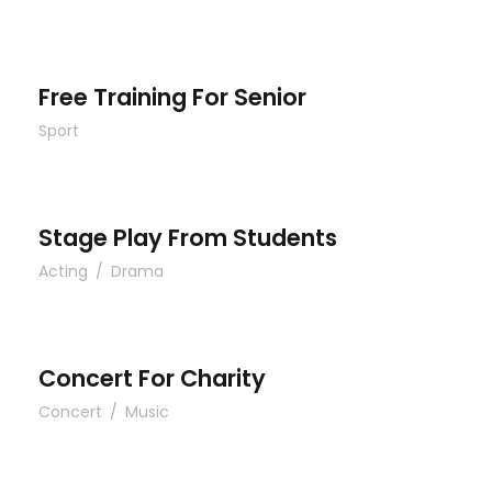
Free Training For Senior
Free Training For Senior
Sport
Stage Play From Students
Stage Play From Students
Acting
/
Drama
Concert For Charity
Concert For Charity
Concert
/
Music
Free Tuition From Prof. Smith