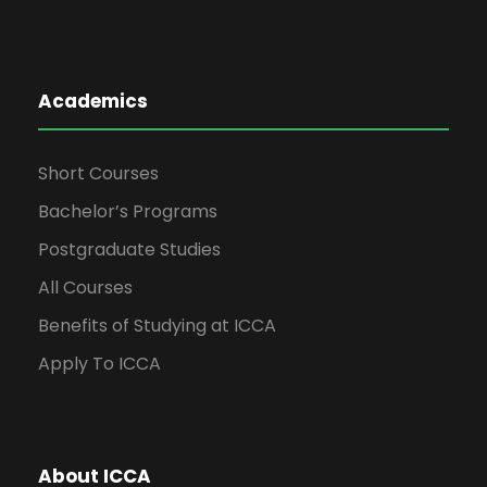
Academics
Short Courses
Bachelor’s Programs
Postgraduate Studies
All Courses
Benefits of Studying at ICCA
Apply To ICCA
About ICCA