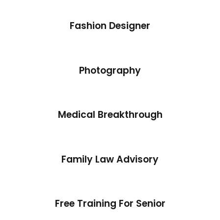
Fashion Designer
Photography
Medical Breakthrough
Family Law Advisory
Free Training For Senior