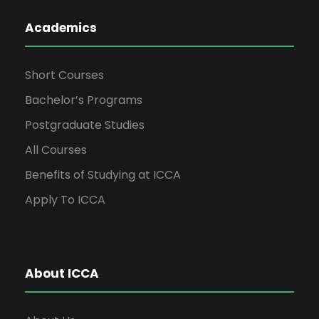
Academics
Short Courses
Bachelor’s Programs
Postgraduate Studies
All Courses
Benefits of Studying at ICCA
Apply To ICCA
About ICCA