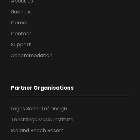
About Us
Business
Career
Contact
Support
Accommodation
Partner Organisations
Lagos School of Design
Tenstrings Music Institute
Iceland Beach Resort