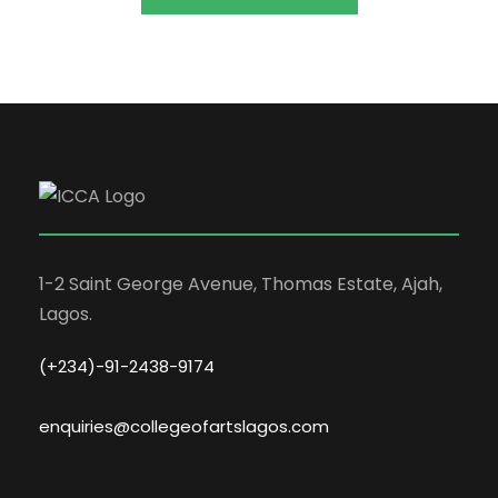
1-2 Saint George Avenue, Thomas Estate, Ajah,
Lagos.
(+234)-91-2438-9174
enquiries@collegeofartslagos.com