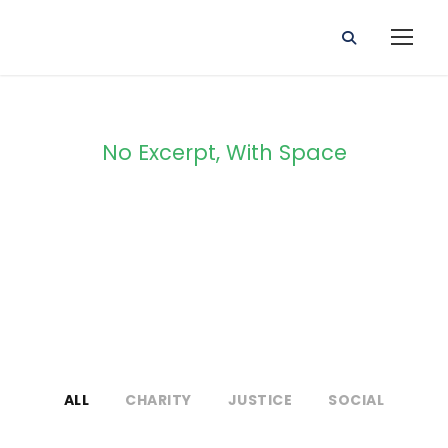
No Excerpt, With Space
Portfolio 3
Columns
ALL
CHARITY
JUSTICE
SOCIAL