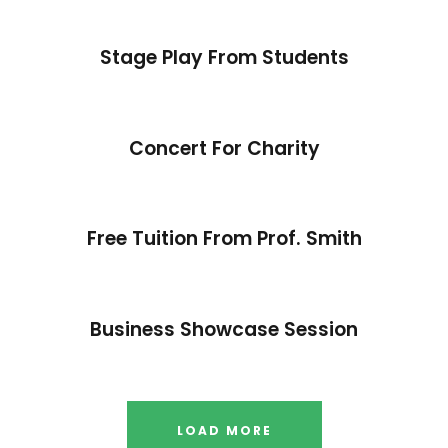
Stage Play From Students
Concert For Charity
Free Tuition From Prof. Smith
Business Showcase Session
LOAD MORE