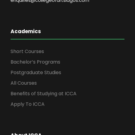
enquiries@collegeofartslagos.com
Academics
Short Courses
Bachelor’s Programs
Postgraduate Studies
All Courses
Benefits of Studying at ICCA
Apply To ICCA