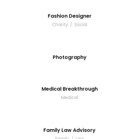
Fashion Designer
Charity
/
Social
Photography
Medical Breakthrough
Medical
Family Law Advisory
Family
/
Law