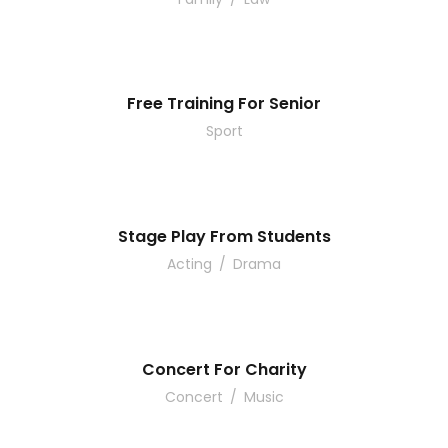
Free Training For Senior
Sport
Stage Play From Students
Acting
/
Drama
Concert For Charity
Concert
/
Music