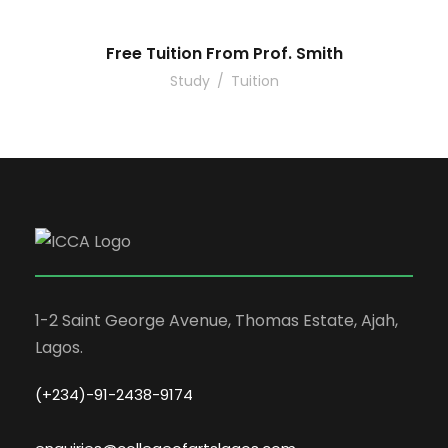
Free Tuition From Prof. Smith
Study
/
Tuition
1-2 Saint George Avenue, Thomas Estate, Ajah,
Lagos.
(+234)-91-2438-9174