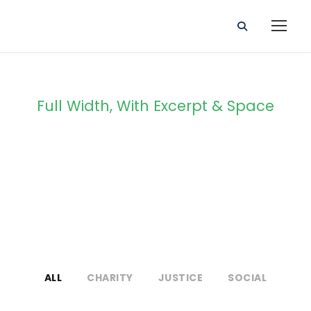
Full Width, With Excerpt & Space
Portfolio 4
Columns
ALL
CHARITY
JUSTICE
SOCIAL