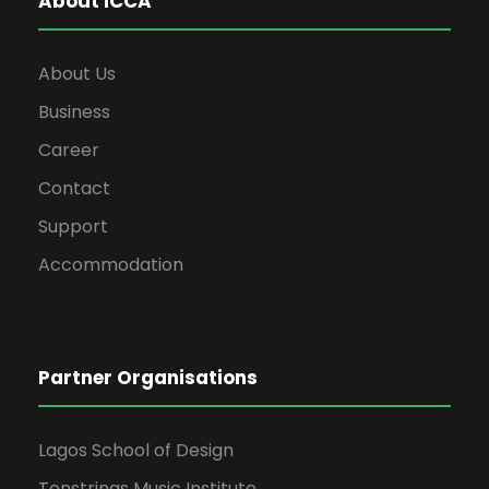
About ICCA
About Us
Business
Career
Contact
Support
Accommodation
Partner Organisations
Lagos School of Design
Tenstrings Music Institute