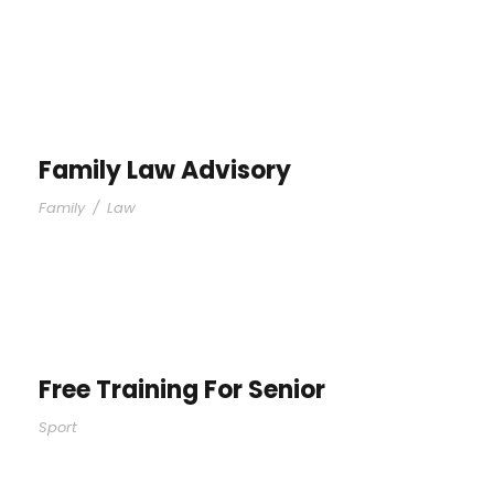
Family Law Advisory
Family
/
Law
Free Training For Senior
Sport