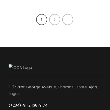
1
2
1-2 Saint George Avenue, Thomas Estate, Ajah,
Lagos.
(+234)-91-2438-9174