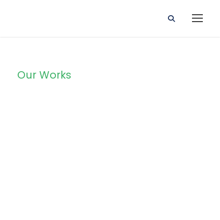
Our Works
Portfolio Left
Large
Thumbnail