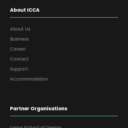
About ICCA
About Us
Business
Career
Contact
Support
Accommodation
Partner Organisations
Lagos School of Design