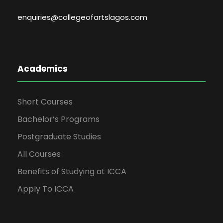
enquiries@collegeofartslagos.com
Academics
Short Courses
Bachelor’s Programs
Postgraduate Studies
All Courses
Benefits of Studying at ICCA
Apply To ICCA