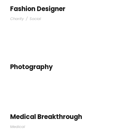
Fashion Designer
Charity
/
Social
Photography
Medical Breakthrough
Medical