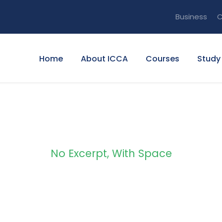
Business
C
Home
About ICCA
Courses
Study
No Excerpt, With Space
olio Masonry 2 C