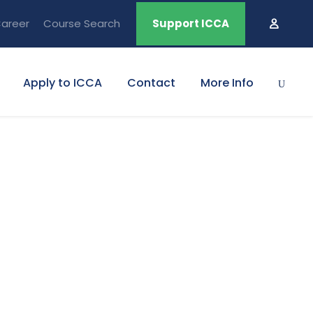
areer
Course Search
Support ICCA
Apply to ICCA
Contact
More Info
olumns