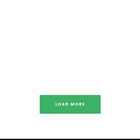
ugh
F
ior
Sta
y
Free 
LOAD MORE