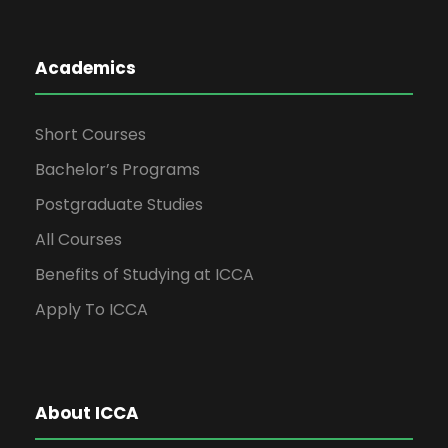
Academics
Short Courses
Bachelor’s Programs
Postgraduate Studies
All Courses
Benefits of Studying at ICCA
Apply To ICCA
About ICCA