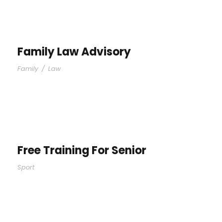
Family Law Advisory
Family
/
Law
Free Training For Senior
Sport