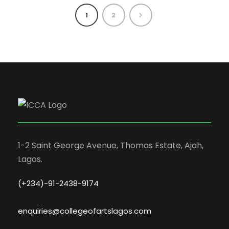
1
2
1-2 Saint George Avenue, Thomas Estate, Ajah,
Lagos.
(+234)-91-2438-9174
enquiries@collegeofartslagos.com