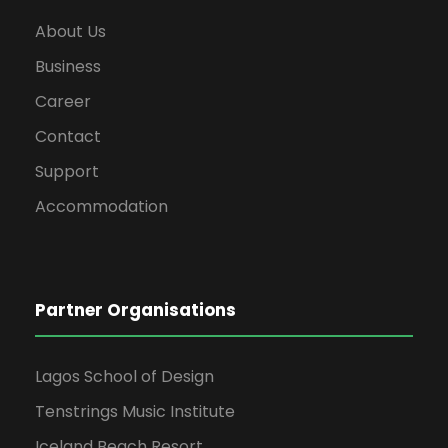
About Us
Business
Career
Contact
Support
Accommodation
Partner Organisations
Lagos School of Design
Tenstrings Music Institute
Iceland Beach Resort