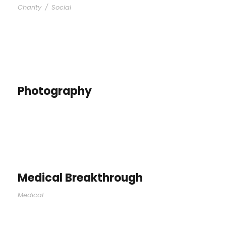
Charity
/
Social
Photography
Medical Breakthrough
Medical