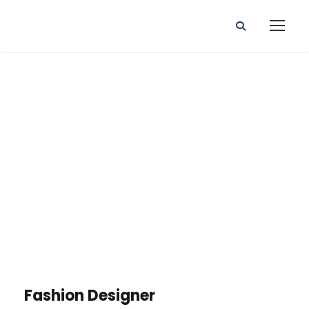
Portfolio Right
Small
Thumbnail
Fashion Designer