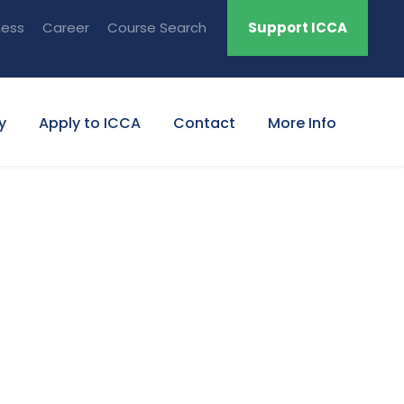
ness
Career
Course Search
Support ICCA
y
Apply to ICCA
Contact
More Info