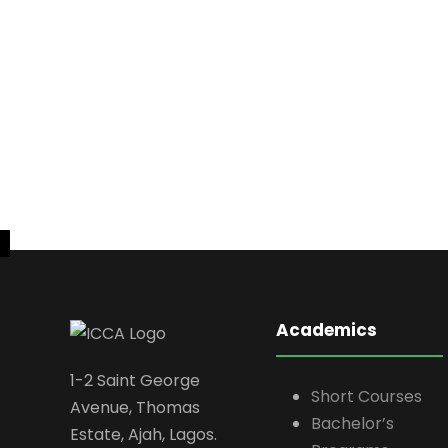
Academics
1-2 Saint George
Short Courses
Avenue, Thomas
Bachelor’s
Estate, Ajah, Lagos.