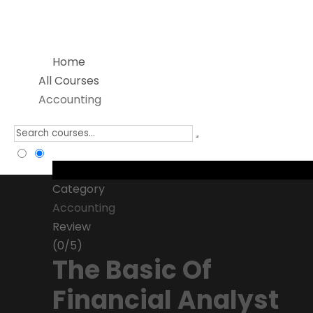
Home
All Courses
Accounting
Category
Accounting
Review
(0/5)
The Basic Of
Financial Analyst