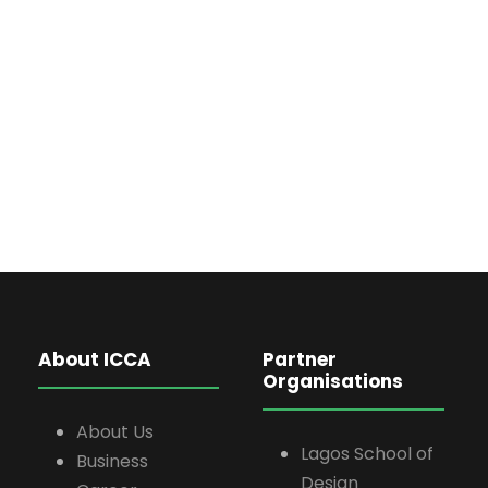
About ICCA
Partner
Organisations
About Us
Lagos School of
Business
Design