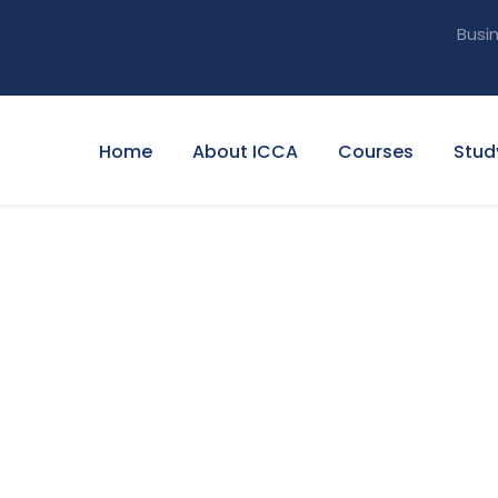
Busi
Home
About ICCA
Courses
Stud